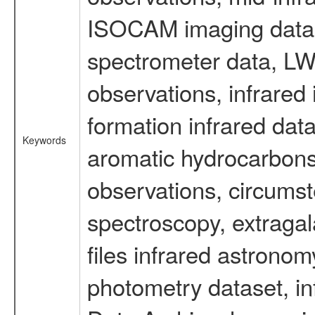
ISOCAM imaging data
spectrometer data, LWS
observations, infrared
formation infrared data
Keywords
aromatic hydrocarbons 
observations, circumst
spectroscopy, extragal
files infrared astronom
photometry dataset, in