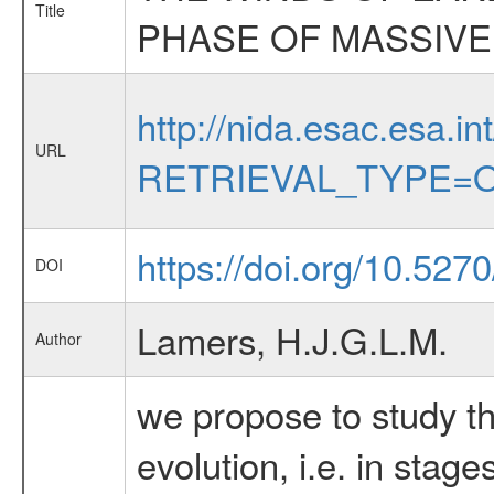
Title
PHASE OF MASSIVE
http://nida.esac.esa.in
URL
RETRIEVAL_TYPE=O
https://doi.org/10.527
DOI
Lamers, H.J.G.L.M.
Author
we propose to study th
evolution, i.e. in stag