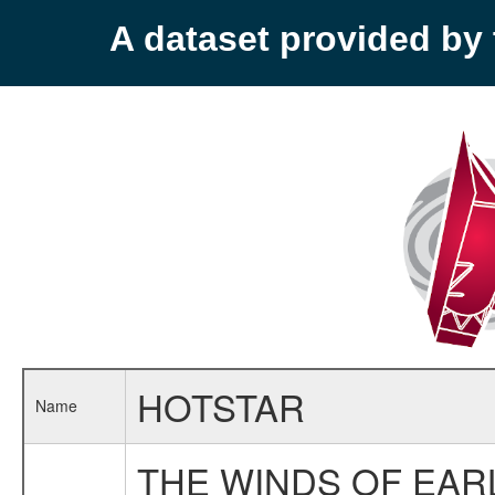
A dataset provided b
HOTSTAR
Name
THE WINDS OF EAR