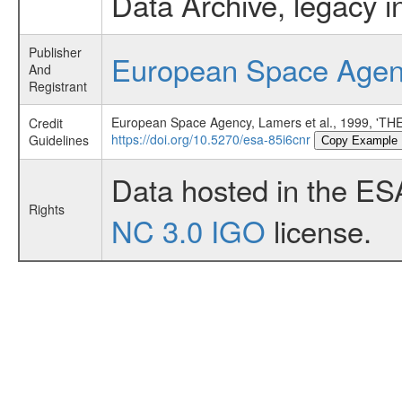
Data Archive, legacy i
Publisher
European Space Age
And
Registrant
European Space Agency, Lamers et al., 1999,
Credit
https://doi.org/10.5270/esa-85i6cnr
Guidelines
Copy Example
Data hosted in the ES
Rights
NC 3.0 IGO
license.