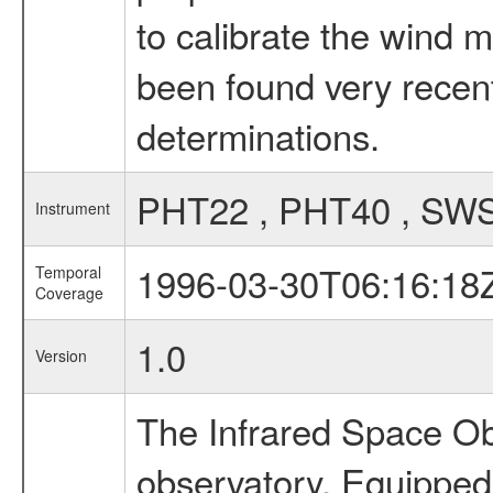
to calibrate the wind 
been found very recent
determinations.
PHT22 , PHT40 , SW
Instrument
1996-03-30T06:16:18
Temporal
Coverage
1.0
Version
The Infrared Space Obs
observatory. Equipped w