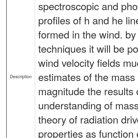
spectroscopic and phot
profiles of h and he li
formed in the wind. by 
techniques it will be p
wind velocity fields mu
estimates of the mass 
Description
magnitude the results o
understanding of massiv
theory of radiation dri
properties as function o