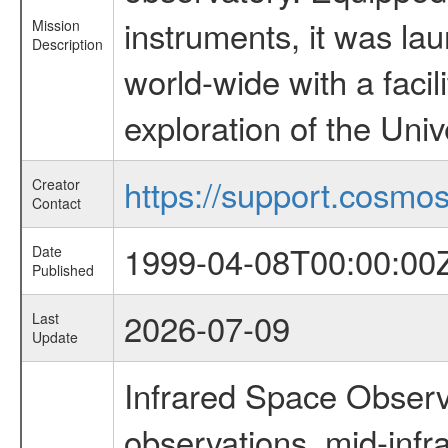
instruments, it was l
Mission
Description
world-wide with a facil
exploration of the Uni
https://support.cosmos.
Creator
Contact
1999-04-08T00:00:00
Date
Published
2026-07-09
Last
Update
Infrared Space Observ
observations, mid-infr