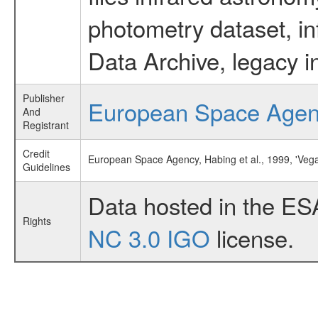
photometry dataset, in
Data Archive, legacy i
Publisher
European Space Age
And
Registrant
Credit
European Space Agency, Habing et al., 1999, 'Veg
Guidelines
Data hosted in the ES
Rights
NC 3.0 IGO
license.