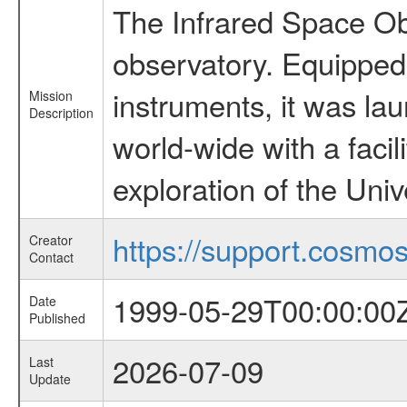
The Infrared Space Obs
observatory. Equipped w
instruments, it was l
Mission
Description
world-wide with a facil
exploration of the Uni
https://support.cosmos.
Creator
Contact
1999-05-29T00:00:00
Date
Published
2026-07-09
Last
Update