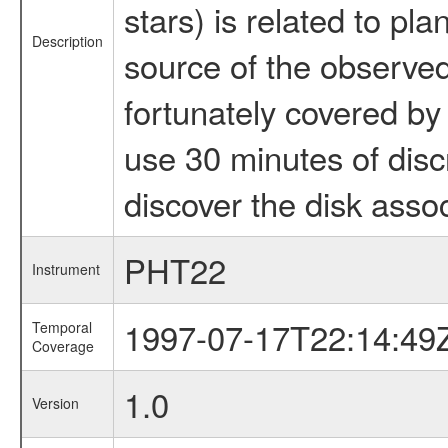
stars) is related to pla
Description
source of the observed 
fortunately covered by
use 30 minutes of disc
discover the disk assoc
PHT22
Instrument
1997-07-17T22:14:49
Temporal
Coverage
1.0
Version