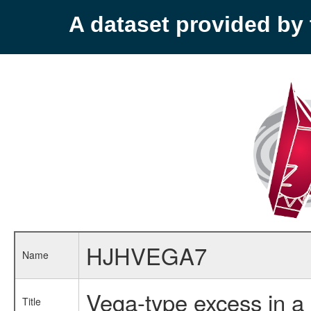
A dataset provided b
HJHVEGA7
Name
Vega-type excess in a
Title