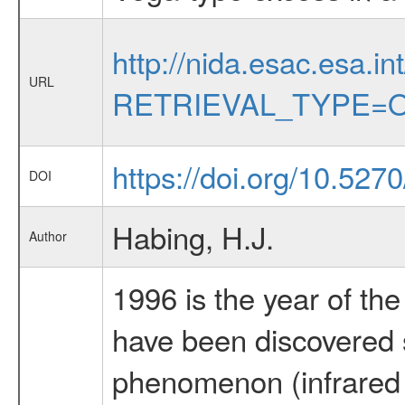
http://nida.esac.esa.in
URL
RETRIEVAL_TYPE=O
https://doi.org/10.52
DOI
Habing, H.J.
Author
1996 is the year of the 
have been discovered 
phenomenon (infrared 