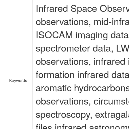
Infrared Space Observ
observations, mid-infr
ISOCAM imaging data
spectrometer data, LWS
observations, infrared
formation infrared data
Keywords
aromatic hydrocarbons 
observations, circumst
spectroscopy, extragal
files infrared astronom