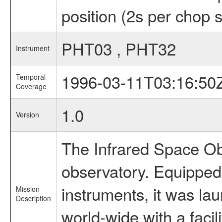
position (2s per chop 
PHT03 , PHT32
Instrument
1996-03-11T03:16:50
Temporal
Coverage
1.0
Version
The Infrared Space Obs
observatory. Equipped w
instruments, it was l
Mission
Description
world-wide with a facil