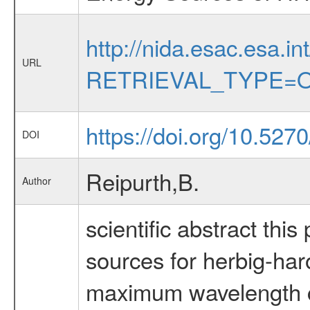
http://nida.esac.esa.in
URL
RETRIEVAL_TYPE=O
https://doi.org/10.527
DOI
Reipurth,B.
Author
scientific abstract this
sources for herbig-har
maximum wavelength co