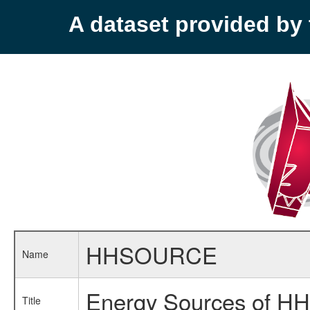
A dataset provided b
HHSOURCE
Name
Energy Sources of HH
Title