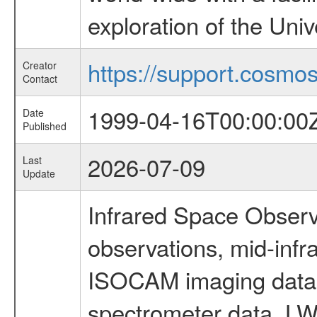
exploration of the Uni
https://support.cosmos.
Creator
Contact
1999-04-16T00:00:00
Date
Published
2026-07-09
Last
Update
Infrared Space Observ
observations, mid-infr
ISOCAM imaging data
spectrometer data, LWS