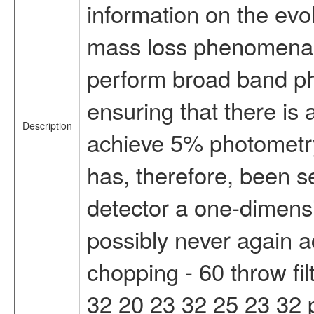
information on the evol
mass loss phenomena c
perform broad band pho
ensuring that there is
Description
achieve 5% photometry,
has, therefore, been se
detector a one-dimens
possibly never again a
chopping - 60 throw fi
32 20 23 32 25 23 32 ph