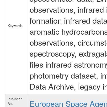
observations, infrared
formation infrared data
Keywords
aromatic hydrocarbons 
observations, circumst
spectroscopy, extragal
files infrared astronom
photometry dataset, in
Data Archive, legacy i
Publisher
European Space Age
And