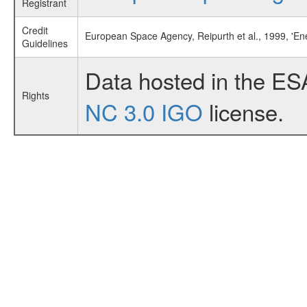
Registrant
Credit
European Space Agency, Reipurth et al., 1999, 'E
Guidelines
Data hosted in the ES
Rights
NC 3.0 IGO
license.