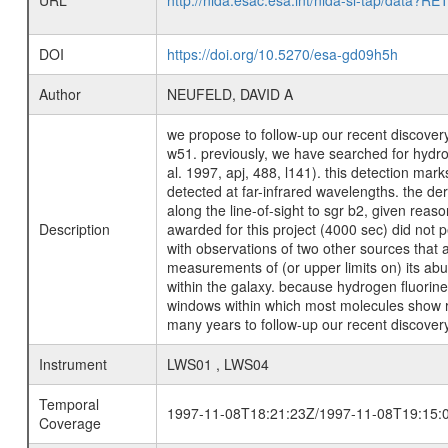
URL
http://nida.esac.esa.int/nida-sl-tap/
DOI
https://doi.org/10.5270/esa-gd09h5h
Author
NEUFELD, DAVID A
we propose to follow-up our recent discovery 
w51. previously, we have searched for hydrog
al. 1997, apj, 488, l141). this detection mark
detected at far-infrared wavelengths. the de
along the line-of-sight to sgr b2, given rea
Description
awarded for this project (4000 sec) did not p
with observations of two other sources that 
measurements of (or upper limits on) its abun
within the galaxy. because hydrogen fluorine 
windows within which most molecules show rot
many years to follow-up our recent discovery
Instrument
LWS01 , LWS04
Temporal
1997-11-08T18:21:23Z/1997-11-08T19:15:
Coverage