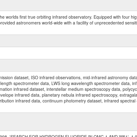
worlds first true orbiting infrared observatory. Equipped with four highl
ided astronomers world-wide with a facility of unprecedented sensitivit
ssion dataset, ISO infrared observations, mid-infrared astronomy dat
gth spectrometer data, LWS long wavelength spectrometer data, infrar
rmation infrared dataset, interstellar medium spectroscopy data, polycy
nvelope infrared data, planetary nebula infrared spectroscopy, extragal
stribution infrared data, continuum photometry dataset, infrared spectra
, 1998, 'SEARCH FOR HYDROGEN FLUORIDE IN OMC-1 AND W51', 1.0