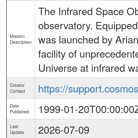
The Infrared Space Obs
observatory. Equipped w
was launched by Arian
Mission
Description
facility of unprecedente
Universe at infrared w
https://support.cosmos.
Creator
Contact
1999-01-20T00:00:00
Date
Published
2026-07-09
Last
Update