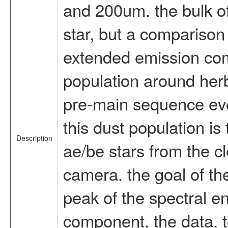
and 200um. the bulk o
star, but a comparison
extended emission comp
population around herb
pre-main sequence evol
this dust population is
Description
ae/be stars from the 
camera. the goal of th
peak of the spectral en
component. the data, t