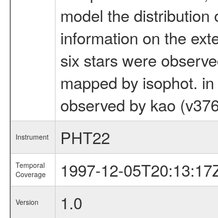
model the distribution 
information on the ext
six stars were observ
mapped by isophot. in o
observed by kao (v376
PHT22
Instrument
1997-12-05T20:13:17
Temporal
Coverage
1.0
Version