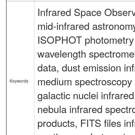
Infrared Space Observ
mid-infrared astronom
ISOPHOT photometry d
wavelength spectromete
data, dust emission inf
medium spectroscopy d
Keywords
galactic nuclei infrare
nebula infrared spectr
products, FITS files in