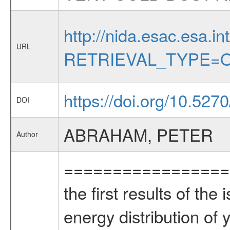
http://nida.esac.esa.in
URL
RETRIEVAL_TYPE=O
https://doi.org/10.527
DOI
ABRAHAM, PETER
Author
=================
the first results of th
energy distribution o