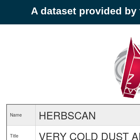
A dataset provided b
HERBSCAN
Name
VERY COLD DUST A
Title