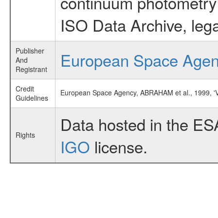
continuum photometry d
ISO Data Archive, lega
Publisher
European Space Age
And
Registrant
Credit
European Space Agency, ABRAHAM et al., 1999
Guidelines
Data hosted in the ES
Rights
IGO
license.