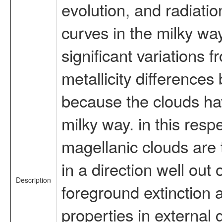
evolution, and radiation
curves in the milky w
significant variations 
metallicity differences
because the clouds ha
milky way. in this resp
magellanic clouds are 
in a direction well out 
Description
foreground extinction 
properties in external 