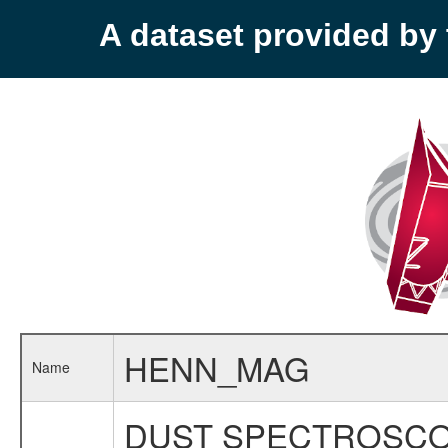
A dataset provided b
HENN_MAG
Name
DUST SPECTROSCO