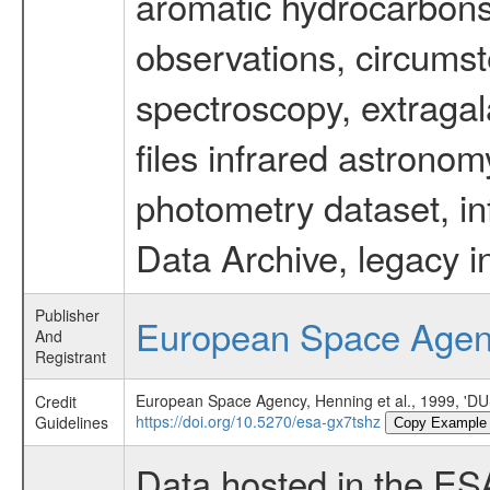
aromatic hydrocarbons 
observations, circumst
spectroscopy, extragal
files infrared astronom
photometry dataset, in
Data Archive, legacy i
Publisher
European Space Age
And
Registrant
European Space Agency, Henning et al., 199
Credit
https://doi.org/10.5270/esa-gx7tshz
Guidelines
Copy Example
Data hosted in the ES