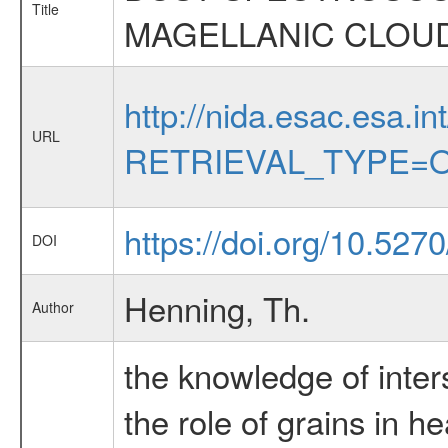
Title
MAGELLANIC CLOU
http://nida.esac.esa.in
URL
RETRIEVAL_TYPE=O
https://doi.org/10.527
DOI
Henning, Th.
Author
the knowledge of inters
the role of grains in h