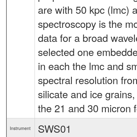
are with 50 kpc (lmc) 
spectroscopy is the mo
data for a broad wavel
selected one embedde
in each the lmc and s
spectral resolution fro
silicate and ice grains
the 21 and 30 micron f
SWS01
Instrument