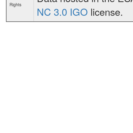
Rights
NC 3.0 IGO
license.