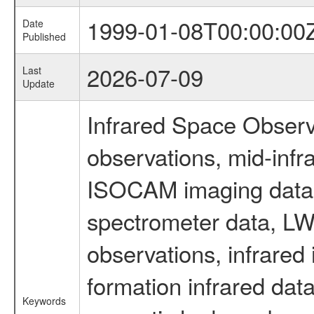
1999-01-08T00:00:00
Date
Published
2026-07-09
Last
Update
Infrared Space Observ
observations, mid-infr
ISOCAM imaging data
spectrometer data, LWS
observations, infrared
formation infrared data
Keywords