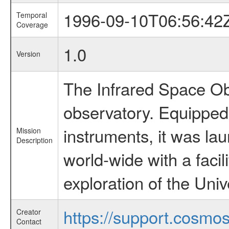
1996-09-10T06:56:42
Temporal
Coverage
1.0
Version
The Infrared Space Obs
observatory. Equipped w
instruments, it was l
Mission
Description
world-wide with a facil
exploration of the Uni
https://support.cosmos.
Creator
Contact