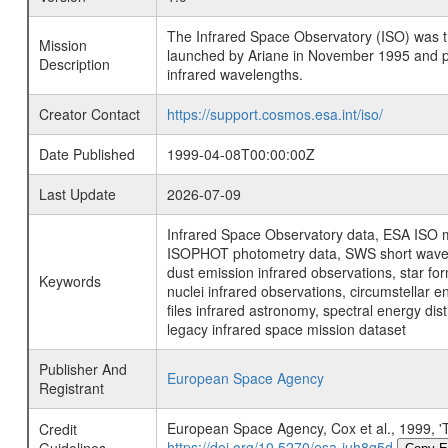
The Infrared Space Observatory (ISO) was the 
Mission
launched by Ariane in November 1995 and prov
Description
infrared wavelengths.
Creator Contact
https://support.cosmos.esa.int/iso/
Date Published
1999-04-08T00:00:00Z
Last Update
2026-07-09
Infrared Space Observatory data, ESA ISO mi
ISOPHOT photometry data, SWS short wavelen
dust emission infrared observations, star fo
Keywords
nuclei infrared observations, circumstellar e
files infrared astronomy, spectral energy di
legacy infrared space mission dataset
Publisher And
European Space Agency
Registrant
European Space Agency, Cox et al., 199
Credit
https://doi.org/10.5270/esa-juh8g5d