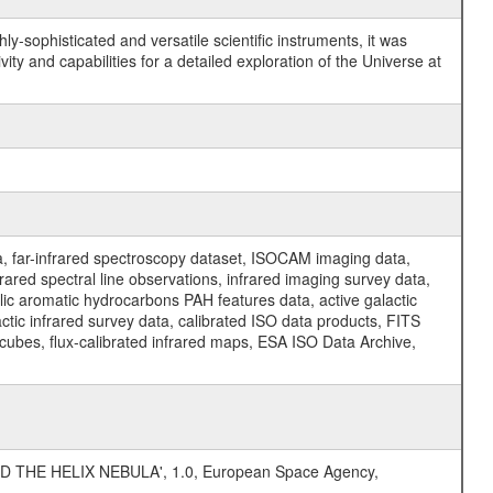
y-sophisticated and versatile scientific instruments, it was
y and capabilities for a detailed exploration of the Universe at
a, far-infrared spectroscopy dataset, ISOCAM imaging data,
ed spectral line observations, infrared imaging survey data,
clic aromatic hydrocarbons PAH features data, active galactic
actic infrared survey data, calibrated ISO data products, FITS
l cubes, flux-calibrated infrared maps, ESA ISO Data Archive,
D THE HELIX NEBULA', 1.0, European Space Agency,