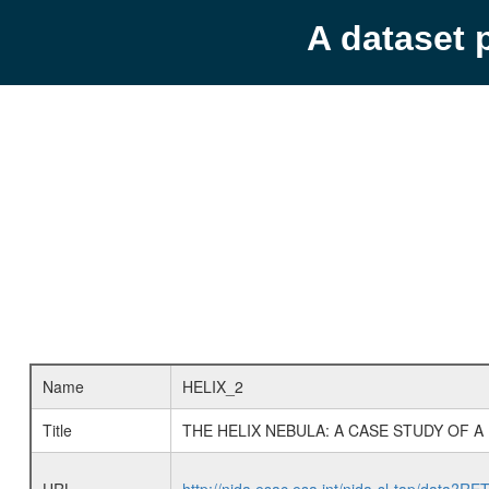
A dataset 
Name
HELIX_2
Title
THE HELIX NEBULA: A CASE STUDY OF A