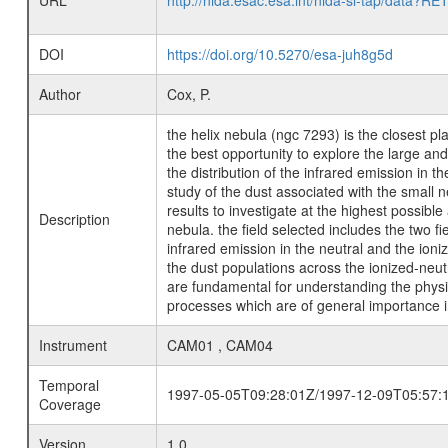
URL
http://nida.esac.esa.int/nida-sl-tap/
DOI
https://doi.org/10.5270/esa-juh8g5d
Author
Cox, P.
the helix nebula (ngc 7293) is the closest pl
the best opportunity to explore the large an
the distribution of the infrared emission in 
study of the dust associated with the small n
results to investigate at the highest possibl
Description
nebula. the field selected includes the two f
infrared emission in the neutral and the ioni
the dust populations across the ionized-neu
are fundamental for understanding the physica
processes which are of general importance i
Instrument
CAM01 , CAM04
Temporal
1997-05-05T09:28:01Z/1997-12-09T05:57:
Coverage
Version
1.0