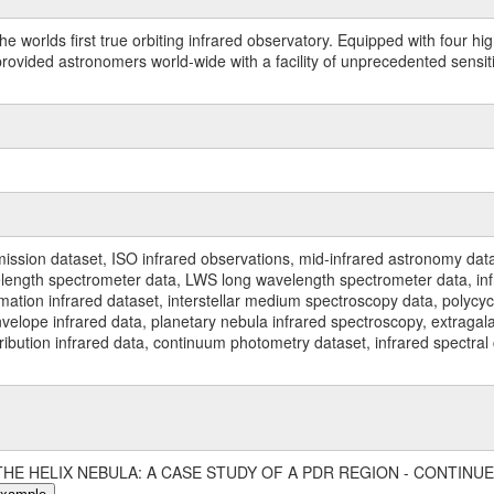
worlds first true orbiting infrared observatory. Equipped with four highl
ided astronomers world-wide with a facility of unprecedented sensitivit
ssion dataset, ISO infrared observations, mid-infrared astronomy dat
gth spectrometer data, LWS long wavelength spectrometer data, infrar
rmation infrared dataset, interstellar medium spectroscopy data, polycy
nvelope infrared data, planetary nebula infrared spectroscopy, extragal
stribution infrared data, continuum photometry dataset, infrared spectra
9, 'THE HELIX NEBULA: A CASE STUDY OF A PDR REGION - CONTINUE