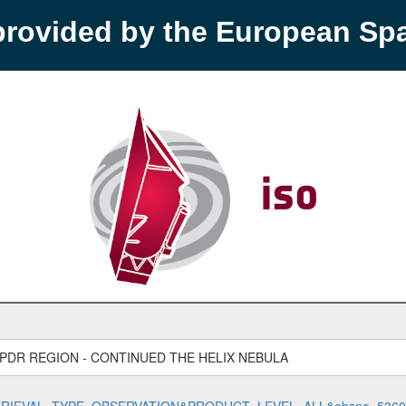
provided by the European S
 PDR REGION - CONTINUED THE HELIX NEBULA