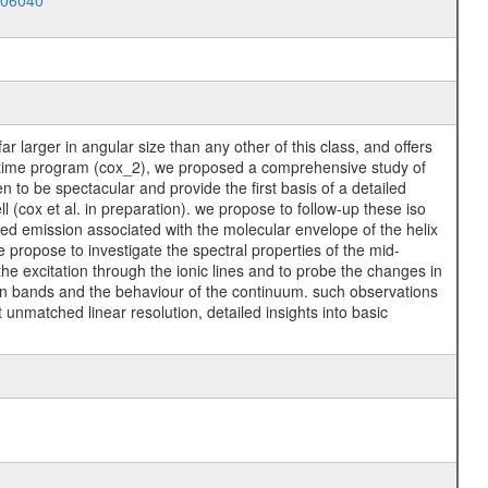
006040
r larger in angular size than any other of this class, and offers
pen time program (cox_2), we proposed a comprehensive study of
n to be spectacular and provide the first basis of a detailed
l (cox et al. in preparation). we propose to follow-up these iso
rared emission associated with the molecular envelope of the helix
 propose to investigate the spectral properties of the mid-
 the excitation through the ionic lines and to probe the changes in
ion bands and the behaviour of the continuum. such observations
 unmatched linear resolution, detailed insights into basic