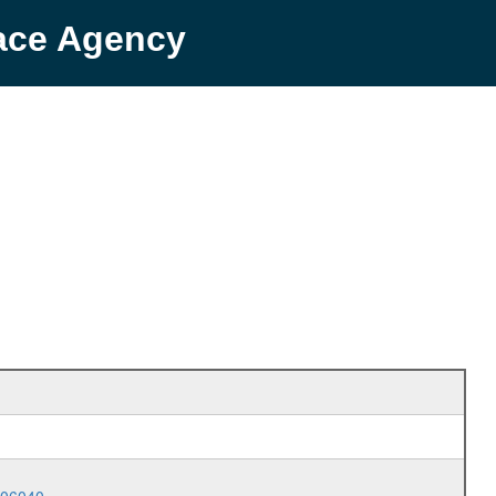
pace Agency