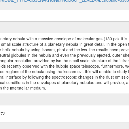
data?RETRIEVAL_TYPE=OBSERVATION&PRODUCT_LEVEL=ALL&obsno=536
anetary nebula with a massive envelope of molecular gas (130 pc). it is fa
d small scale structure of a planetary nebula in great detail. in the o
the helix nebula by using isocam, phot and the lws. the results have prove
eutral globules in the nebula and even the previously ejected, outer shel
e angular resolution provided by iso the small scale structure of the inf
ields recently observed with the hubble space telescope. furthermore, we
zed regions of the nebula using the isocam cvf. this will enable to study
tral interface by following the spectroscopic changes in the dust emiss
l conditions in the envelopes of planetary nebulae and will provide, at
n the interstellar medium.
17Z