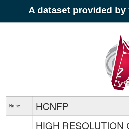
A dataset provided b
HCNFP
Name
HIGH RESOLUTION 