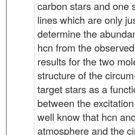
carbon stars and one s-
lines which are only ju
determine the abundanc
hcn from the observed 
results for the two mole
structure of the circum
target stars as a functi
between the excitation 
well know that hcn and
atmosphere and the cir