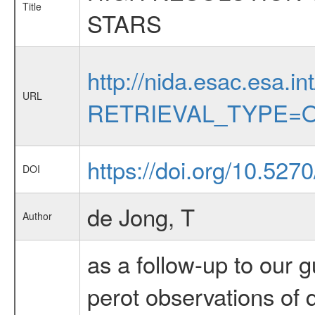
Title
STARS
http://nida.esac.esa.in
URL
RETRIEVAL_TYPE=O
https://doi.org/10.527
DOI
de Jong, T
Author
as a follow-up to our
perot observations of 