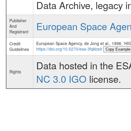
Data Archive, legacy i
Publisher
European Space Age
And
Registrant
European Space Agency, de Jong et al., 1998,
Credit
https://doi.org/10.5270/esa-3fqkbs9
Guidelines
Copy Example
Data hosted in the ES
Rights
NC 3.0 IGO
license.