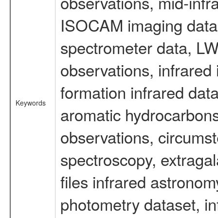
observations, mid-infr
ISOCAM imaging data
spectrometer data, LWS
observations, infrared
formation infrared data
Keywords
aromatic hydrocarbons 
observations, circumst
spectroscopy, extragal
files infrared astronom
photometry dataset, in