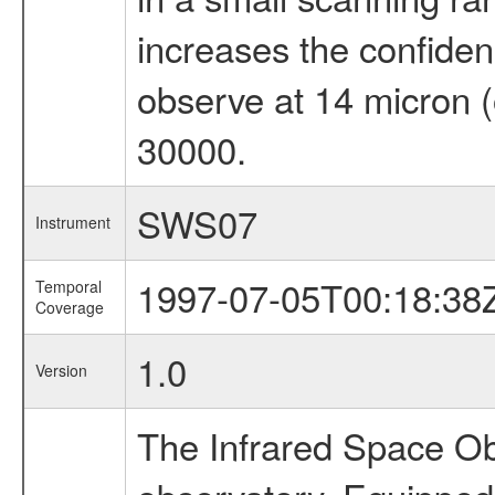
increases the confidenc
observe at 14 micron (
30000.
SWS07
Instrument
1997-07-05T00:18:38
Temporal
Coverage
1.0
Version
The Infrared Space Obs