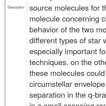
source molecules for t
Description
molecule concerning c
behavior of the two mo
different types of star 
especially important f
techniques. on the oth
these molecules could 
circumstellar envelope,
separation in the q-bra
in a small scanning ran