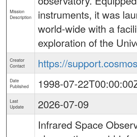
observatory. Equipped w
instruments, it was l
Mission
Description
world-wide with a facil
exploration of the Uni
https://support.cosmos.
Creator
Contact
1998-07-22T00:00:00
Date
Published
2026-07-09
Last
Update
Infrared Space Observ