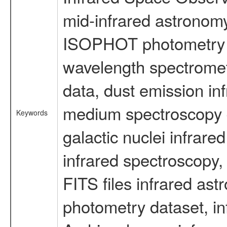
mid-infrared astronom
ISOPHOT photometry d
wavelength spectromete
data, dust emission inf
medium spectroscopy d
Keywords
galactic nuclei infrare
infrared spectroscopy, 
FITS files infrared ast
photometry dataset, in