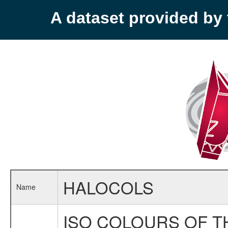
A dataset provided b
HALOCOLS
Name
ISO COLOURS OF T