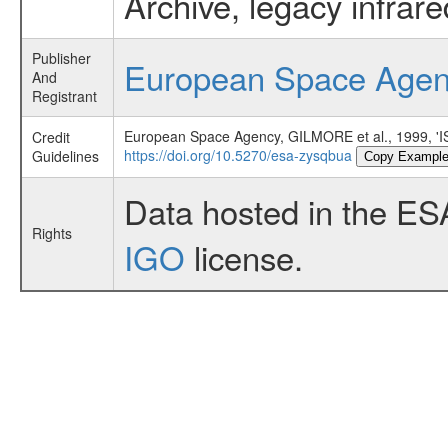
Archive, legacy infrar
Publisher
European Space Age
And
Registrant
European Space Agency, GILMORE et al., 199
Credit
https://doi.org/10.5270/esa-zysqbua
Guidelines
Copy Exampl
Data hosted in the ES
Rights
IGO
license.