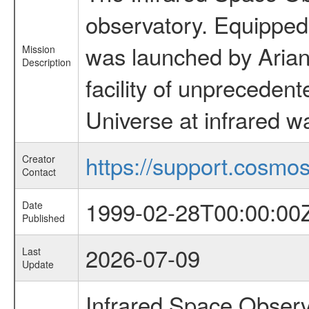
observatory. Equipped w
was launched by Arian
Mission
Description
facility of unprecedente
Universe at infrared w
https://support.cosmos.
Creator
Contact
1999-02-28T00:00:00
Date
Published
2026-07-09
Last
Update
Infrared Space Observ