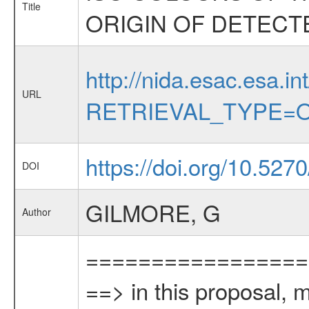
Title
ORIGIN OF DETECT
http://nida.esac.esa.in
URL
RETRIEVAL_TYPE=O
https://doi.org/10.527
DOI
GILMORE, G
Author
=================
==> in this proposal, 