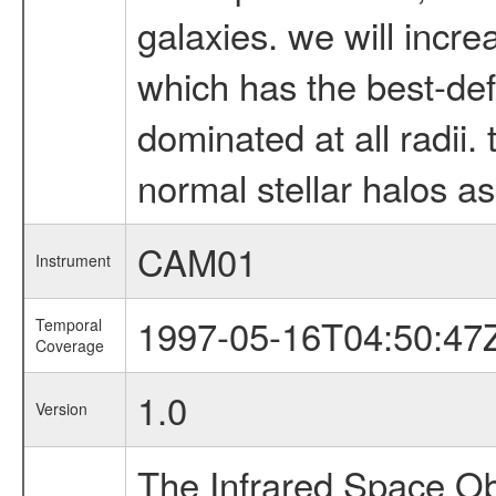
galaxies. we will incr
which has the best-def
dominated at all radii. 
normal stellar halos as
CAM01
Instrument
1997-05-16T04:50:47
Temporal
Coverage
1.0
Version
The Infrared Space Obs