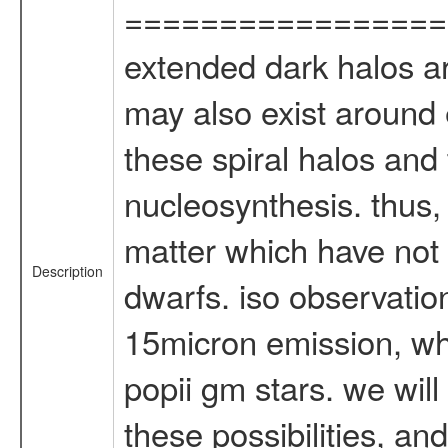
=================
extended dark halos ar
may also exist around e
these spiral halos and
nucleosynthesis. thus,
matter which have not 
Description
dwarfs. iso observatio
15micron emission, wh
popii gm stars. we wil
these possibilities, an