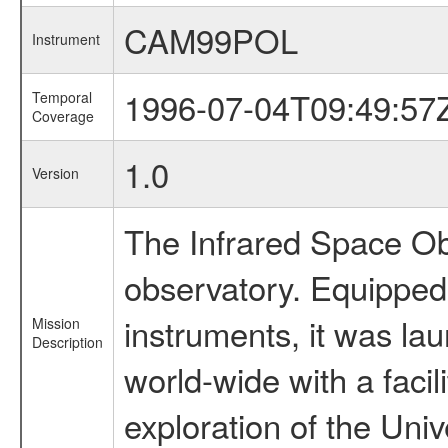
CAM99POL
Instrument
1996-07-04T09:49:57
Temporal
Coverage
1.0
Version
The Infrared Space Obs
observatory. Equipped w
instruments, it was l
Mission
Description
world-wide with a facil
exploration of the Uni