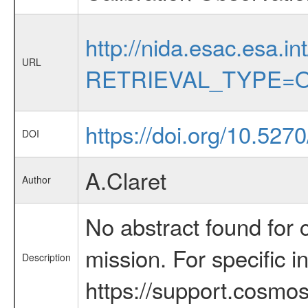
http://nida.esac.esa.in
URL
RETRIEVAL_TYPE=O
https://doi.org/10.52
DOI
A.Claret
Author
No abstract found for c
mission. For specific 
Description
https://support.cosmos