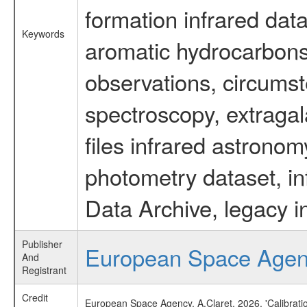
formation infrared data
Keywords
aromatic hydrocarbons 
observations, circumst
spectroscopy, extragal
files infrared astronom
photometry dataset, in
Data Archive, legacy i
Publisher
European Space Age
And
Registrant
Credit
European Space Agency, A.Claret, 2026, 'Calibrat