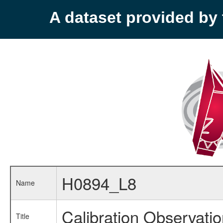
A dataset provided b
H0894_L8
Name
Calibration Observati
Title