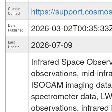
https://support.cosmos.
Creator
Contact
2026-03-02T00:35:33
Date
Published
2026-07-09
Last
Update
Infrared Space Observ
observations, mid-infr
ISOCAM imaging data
spectrometer data, LWS
observations, infrared