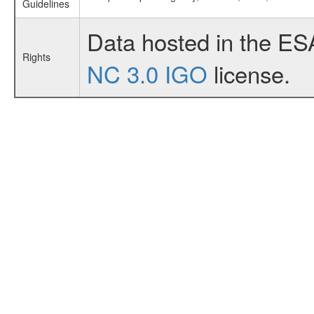
Guidelines
Data hosted in the ES
Rights
NC 3.0 IGO
license.