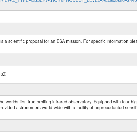
data?RETRIEVAL_TYPE=OBSERVATION&PRODUCT_LEVEL=ALL&obsno=244
 is a scientific proposal for an ESA mission. For specific information p
10Z
worlds first true orbiting infrared observatory. Equipped with four highl
ided astronomers world-wide with a facility of unprecedented sensitivit