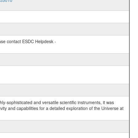
053010
lease contact ESDC Helpdesk -
y-sophisticated and versatile scientific instruments, it was
y and capabilities for a detailed exploration of the Universe at