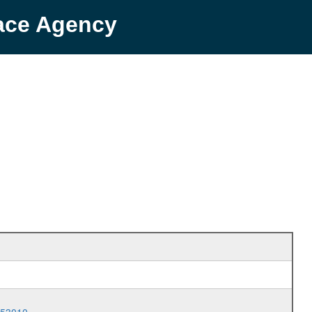
pace Agency