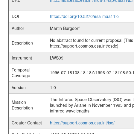
URL
http://nida.esac.esa.int/nida-sl-tap/
DOI
https://doi.org/10.5270/esa-maa11io
Author
Martin Burgdorf
No abstract found for current proposal (This
Description
https://support.cosmos.esa.int/esdc)
Instrument
LWS99
Temporal
1996-07-18T08:18:18Z/1996-07-18T08:50:
Coverage
Version
1.0
The Infrared Space Observatory (ISO) was the 
Mission
launched by Ariane in November 1995 and prov
Description
infrared wavelengths.
Creator Contact
https://support.cosmos.esa.int/iso/