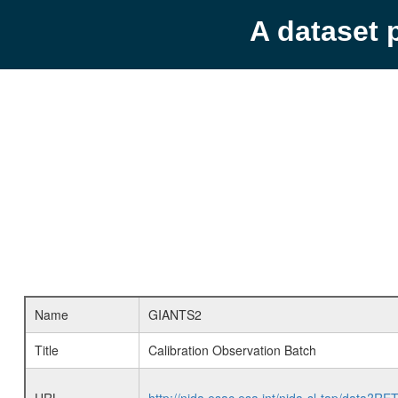
A dataset 
Name
GIANTS2
Title
Calibration Observation Batch