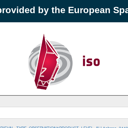
provided by the European S