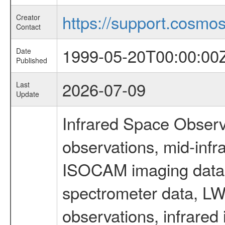
https://support.cosmos.
Creator
Contact
1999-05-20T00:00:00
Date
Published
2026-07-09
Last
Update
Infrared Space Observ
observations, mid-infr
ISOCAM imaging data
spectrometer data, LWS
observations, infrared