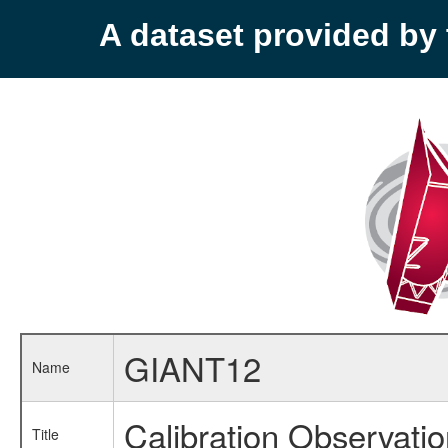
A dataset provided b
GIANT12
Name
Calibration Observati
Title