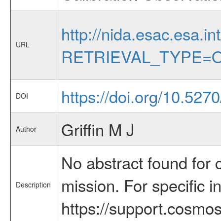
http://nida.esac.esa.in
URL
RETRIEVAL_TYPE=O
https://doi.org/10.5270
DOI
Griffin M J
Author
No abstract found for c
mission. For specific 
Description
https://support.cosmos