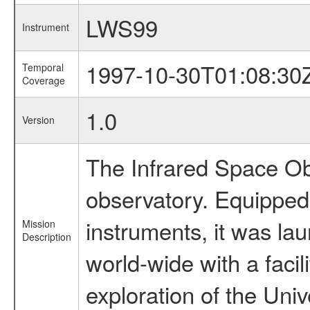
LWS99
Instrument
1997-10-30T01:08:30
Temporal
Coverage
1.0
Version
The Infrared Space Obs
observatory. Equipped w
instruments, it was l
Mission
Description
world-wide with a facil
exploration of the Uni