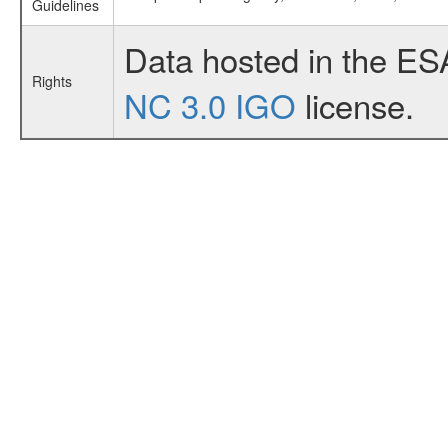
Guidelines
Data hosted in the ES
Rights
NC 3.0 IGO
license.