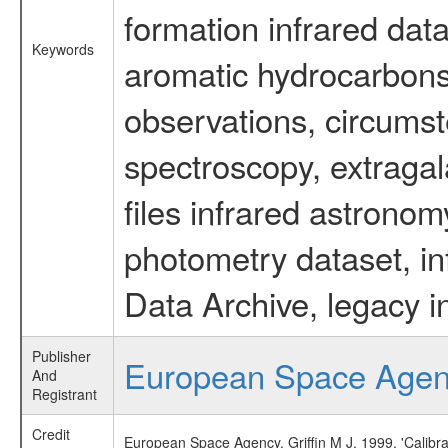
formation infrared data
Keywords
aromatic hydrocarbons 
observations, circumst
spectroscopy, extragal
files infrared astronom
photometry dataset, in
Data Archive, legacy i
Publisher
European Space Age
And
Registrant
Credit
European Space Agency, Griffin M J, 1999, 'Calibr