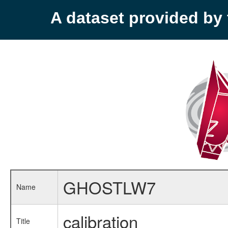
A dataset provided b
GHOSTLW7
Name
calibration
Title