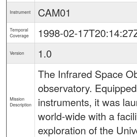
CAM01
Instrument
1998-02-17T20:14:27
Temporal
Coverage
1.0
Version
The Infrared Space Obs
observatory. Equipped w
instruments, it was l
Mission
Description
world-wide with a facil
exploration of the Uni