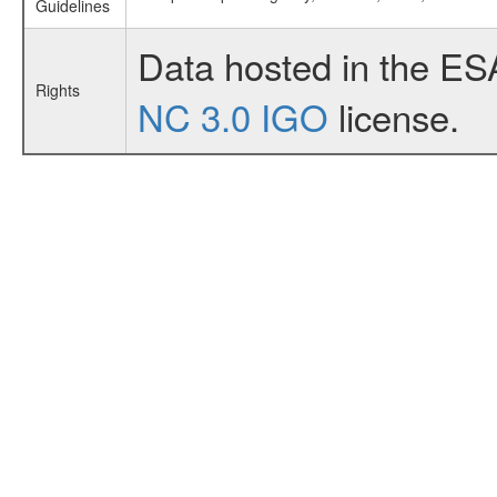
Guidelines
Data hosted in the ES
Rights
NC 3.0 IGO
license.