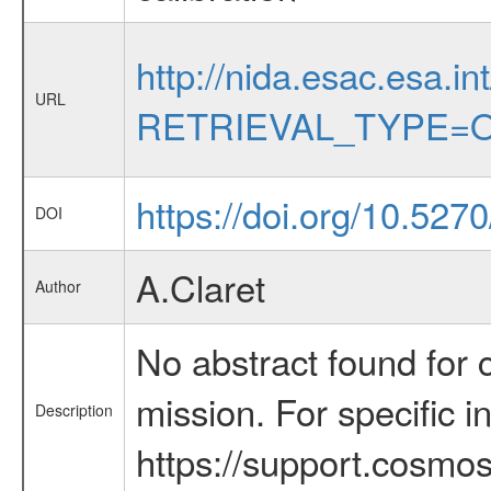
http://nida.esac.esa.in
URL
RETRIEVAL_TYPE=O
https://doi.org/10.527
DOI
A.Claret
Author
No abstract found for c
mission. For specific 
Description
https://support.cosmos