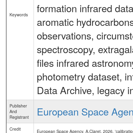
formation infrared data
Keywords
aromatic hydrocarbons 
observations, circumst
spectroscopy, extragal
files infrared astronom
photometry dataset, in
Data Archive, legacy i
Publisher
European Space Age
And
Registrant
Credit
European Space Agency, A.Claret, 2026, 'calibrati