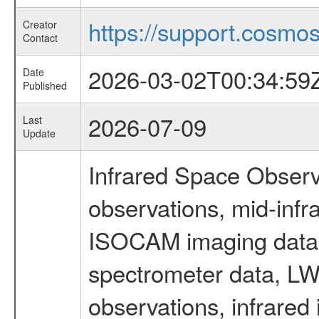
https://support.cosmos.
Creator
Contact
2026-03-02T00:34:59
Date
Published
2026-07-09
Last
Update
Infrared Space Observ
observations, mid-infr
ISOCAM imaging data
spectrometer data, LWS
observations, infrared