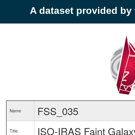
A dataset provided b
FSS_035
Name
ISO-IRAS Faint Galax
Title