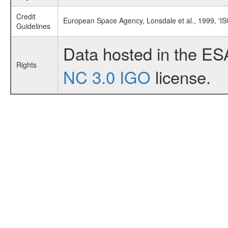
Credit
European Space Agency, Lonsdale et al., 1999, 'I
Guidelines
Data hosted in the ES
Rights
NC 3.0 IGO
license.