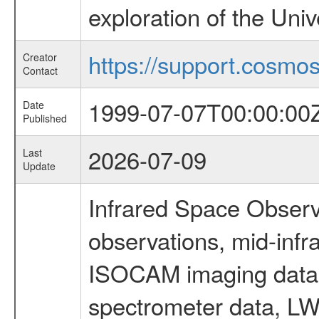
exploration of the Uni
https://support.cosmos.
Creator
Contact
1999-07-07T00:00:00
Date
Published
2026-07-09
Last
Update
Infrared Space Observ
observations, mid-infr
ISOCAM imaging data
spectrometer data, LWS