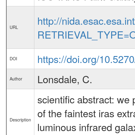
http://nida.esac.esa.in
URL
RETRIEVAL_TYPE=O
https://doi.org/10.52
DOI
Lonsdale, C.
Author
scientific abstract: w
of the faintest iras ex
Description
luminous infrared galax