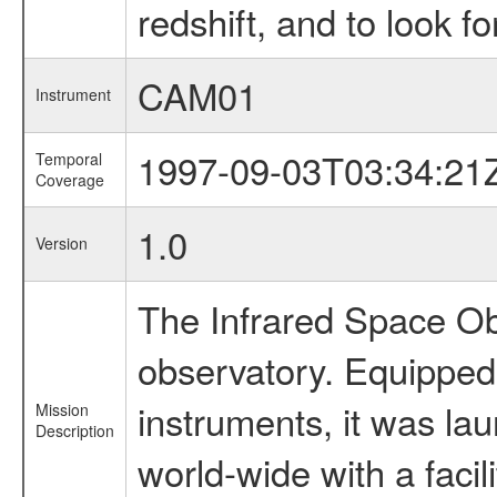
redshift, and to look f
CAM01
Instrument
1997-09-03T03:34:21
Temporal
Coverage
1.0
Version
The Infrared Space Obs
observatory. Equipped w
instruments, it was l
Mission
Description
world-wide with a facil