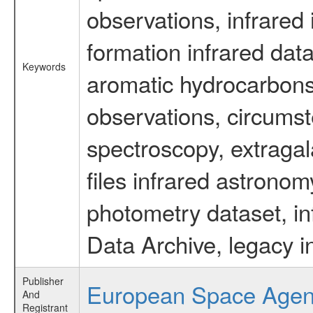
observations, infrared
formation infrared data
Keywords
aromatic hydrocarbons 
observations, circumst
spectroscopy, extragal
files infrared astronom
photometry dataset, in
Data Archive, legacy i
Publisher
European Space Age
And
Registrant