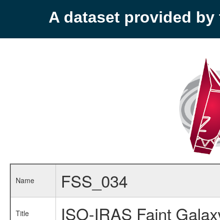
A dataset provided b
FSS_034
Name
ISO-IRAS Faint Galax
Title