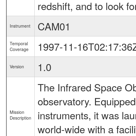
redshift, and to look f
CAM01
Instrument
1997-11-16T02:17:36
Temporal
Coverage
1.0
Version
The Infrared Space Obs
observatory. Equipped w
instruments, it was l
Mission
Description
world-wide with a facil