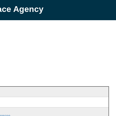
pace Agency