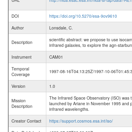
URL
http://nida.esac.esa.int/nida-sl-tap/
DOI
https://doi.org/10.5270/esa-9ov9610
Author
Lonsdale, C.
scientific abstract: we propose to use isocam
Description
infrared galaxies, to explore the agn-starburs
Instrument
CAM01
Temporal
1997-08-16T04:13:25Z/1997-10-06T01:45:
Coverage
Version
1.0
The Infrared Space Observatory (ISO) was the 
Mission
launched by Ariane in November 1995 and prov
Description
infrared wavelengths.
Creator Contact
https://support.cosmos.esa.int/iso/