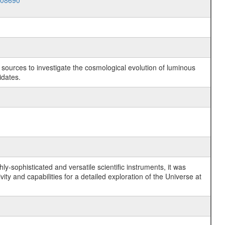
008690
c sources to investigate the cosmological evolution of luminous
idates.
y-sophisticated and versatile scientific instruments, it was
y and capabilities for a detailed exploration of the Universe at