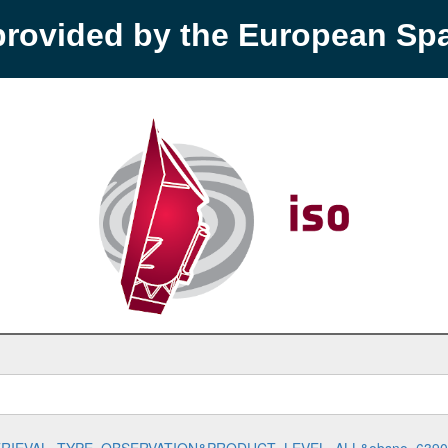
provided by the European S