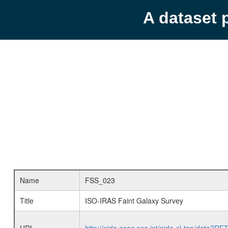
A dataset 
Name
FSS_023
Title
ISO-IRAS Faint Galaxy Survey