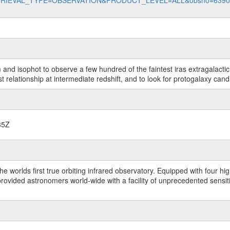
data?RETRIEVAL_TYPE=OBSERVATION&PRODUCT_LEVEL=ALL&obsno=639
 and isophot to observe a few hundred of the faintest iras extragalacti
t relationship at intermediate redshift, and to look for protogalaxy cand
35Z
worlds first true orbiting infrared observatory. Equipped with four highl
ided astronomers world-wide with a facility of unprecedented sensitivit