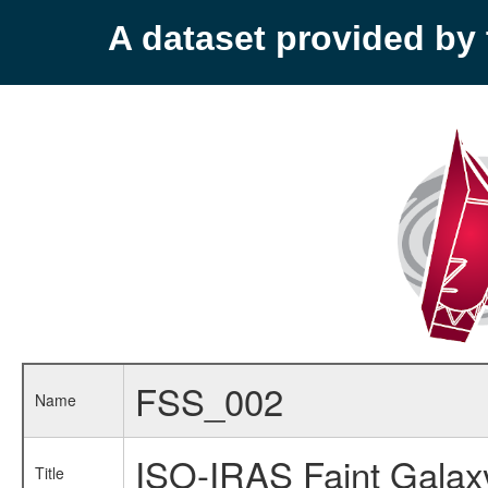
A dataset provided b
FSS_002
Name
ISO-IRAS Faint Galax
Title