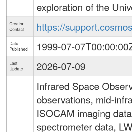
exploration of the Uni
https://support.cosmos.
Creator
Contact
1999-07-07T00:00:00
Date
Published
2026-07-09
Last
Update
Infrared Space Observ
observations, mid-infr
ISOCAM imaging data
spectrometer data, LWS