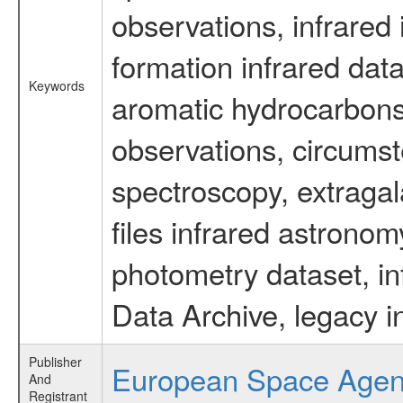
observations, infrared
formation infrared data
Keywords
aromatic hydrocarbons 
observations, circumst
spectroscopy, extragal
files infrared astronom
photometry dataset, in
Data Archive, legacy i
Publisher
European Space Age
And
Registrant