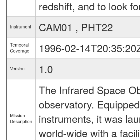
redshift, and to look f
CAM01 , PHT22
Instrument
1996-02-14T20:35:20
Temporal
Coverage
1.0
Version
The Infrared Space Obs
observatory. Equipped w
instruments, it was l
Mission
Description
world-wide with a facil