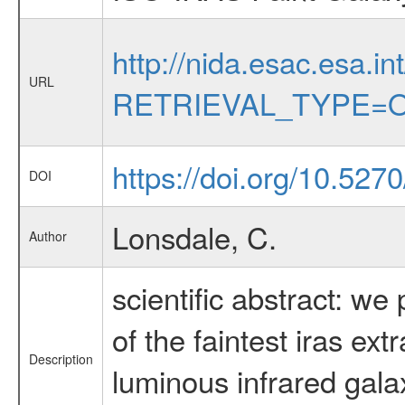
http://nida.esac.esa.in
URL
RETRIEVAL_TYPE=O
https://doi.org/10.527
DOI
Lonsdale, C.
Author
scientific abstract: w
of the faintest iras ex
Description
luminous infrared galax