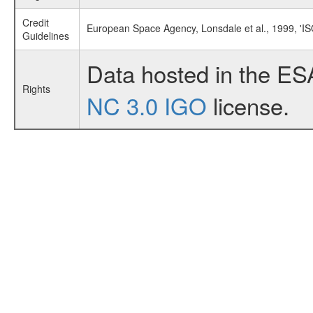
Credit
European Space Agency, Lonsdale et al., 1999, 'I
Guidelines
Data hosted in the ES
Rights
NC 3.0 IGO
license.