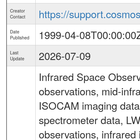
https://support.cosmos.
Creator
Contact
1999-04-08T00:00:00
Date
Published
2026-07-09
Last
Update
Infrared Space Observ
observations, mid-infr
ISOCAM imaging data
spectrometer data, LWS
observations, infrared