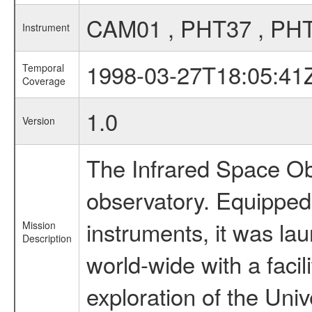
CAM01 , PHT37 , PH
Instrument
1998-03-27T18:05:41
Temporal
Coverage
1.0
Version
The Infrared Space Obs
observatory. Equipped w
instruments, it was l
Mission
Description
world-wide with a facil
exploration of the Uni