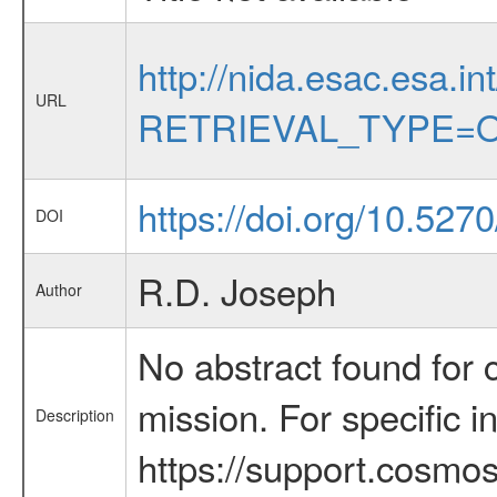
http://nida.esac.esa.in
URL
RETRIEVAL_TYPE=O
https://doi.org/10.527
DOI
R.D. Joseph
Author
No abstract found for c
mission. For specific 
Description
https://support.cosmos