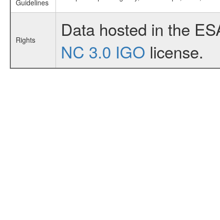
Guidelines
Data hosted in the ES
Rights
NC 3.0 IGO
license.