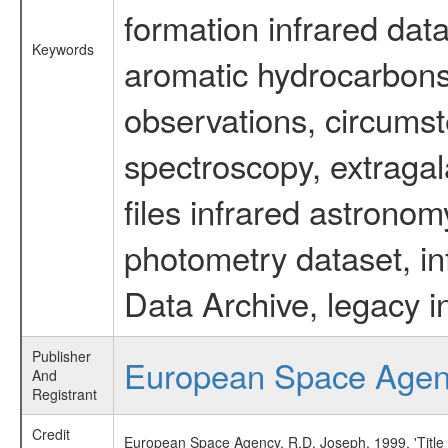
formation infrared data
Keywords
aromatic hydrocarbons 
observations, circumst
spectroscopy, extragal
files infrared astronom
photometry dataset, in
Data Archive, legacy i
Publisher
European Space Age
And
Registrant
Credit
European Space Agency, R.D. Joseph, 1999, 'Title 