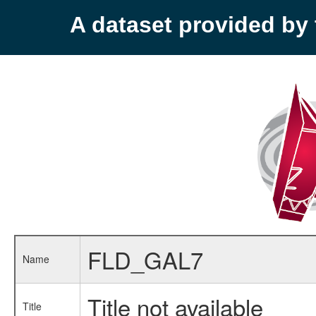
A dataset provided b
FLD_GAL7
Name
Title not available
Title