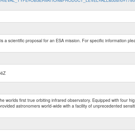
data?RETRIEVAL_TYPE=OBSERVATION&PRODUCT_LEVEL=ALL&obsno=178
 is a scientific proposal for an ESA mission. For specific information p
56Z
worlds first true orbiting infrared observatory. Equipped with four highl
ided astronomers world-wide with a facility of unprecedented sensitivit