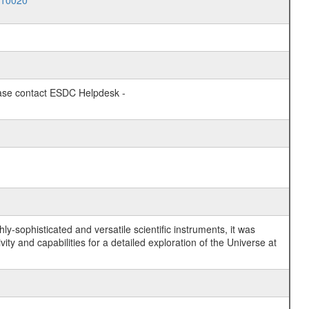
010020
lease contact ESDC Helpdesk -
y-sophisticated and versatile scientific instruments, it was
y and capabilities for a detailed exploration of the Universe at