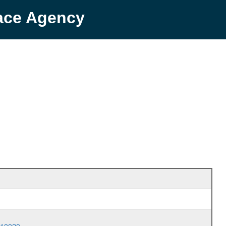
pace Agency