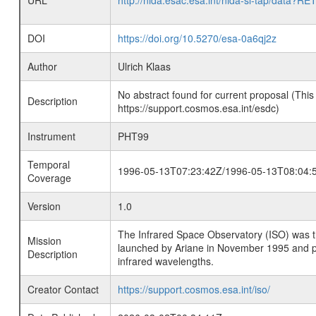
URL
http://nida.esac.esa.int/nida-sl-tap/
DOI
https://doi.org/10.5270/esa-0a6qj2z
Author
Ulrich Klaas
No abstract found for current proposal (This
Description
https://support.cosmos.esa.int/esdc)
Instrument
PHT99
Temporal
1996-05-13T07:23:42Z/1996-05-13T08:04:
Coverage
Version
1.0
The Infrared Space Observatory (ISO) was the 
Mission
launched by Ariane in November 1995 and prov
Description
infrared wavelengths.
Creator Contact
https://support.cosmos.esa.int/iso/