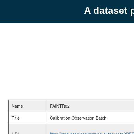
A dataset 
Name
FAINTR02
Title
Calibration Observation Batch