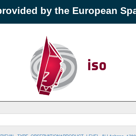
provided by the European S