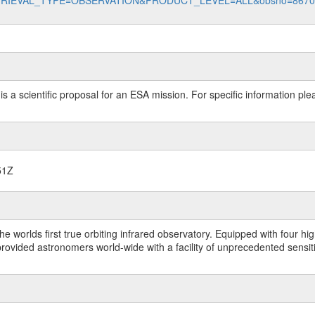
data?RETRIEVAL_TYPE=OBSERVATION&PRODUCT_LEVEL=ALL&obsno=867
 is a scientific proposal for an ESA mission. For specific information p
51Z
worlds first true orbiting infrared observatory. Equipped with four highl
ided astronomers world-wide with a facility of unprecedented sensitivit