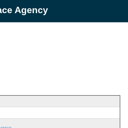
pace Agency