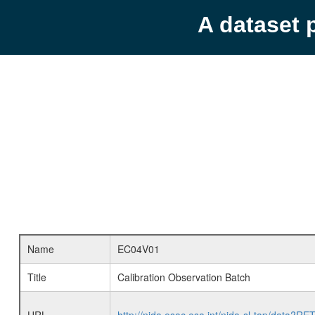
A dataset 
Name
EC04V01
Title
Calibration Observation Batch