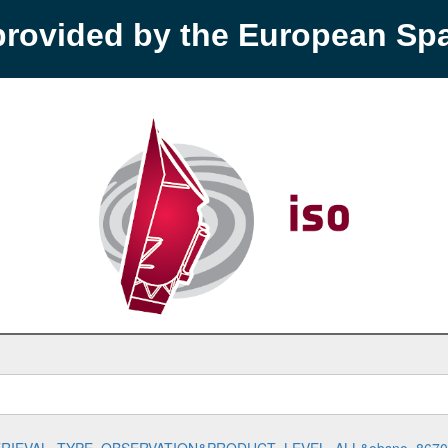
provided by the European S