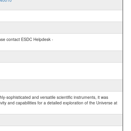
040010
lease contact ESDC Helpdesk -
y-sophisticated and versatile scientific instruments, it was
y and capabilities for a detailed exploration of the Universe at