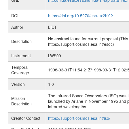
URL
http://nida.esac.esa.int/nida-sl-tap/
DOI
https://doi.org/10.5270/esa-ux2hi92
Author
LIDT
No abstract found for current proposal (This
Description
https://support.cosmos.esa.int/esdc)
Instrument
LWS99
Temporal
1998-03-31T11:54:21Z/1998-03-31T12:02:
Coverage
Version
1.0
The Infrared Space Observatory (ISO) was the 
Mission
launched by Ariane in November 1995 and prov
Description
infrared wavelengths.
Creator Contact
https://support.cosmos.esa.int/iso/