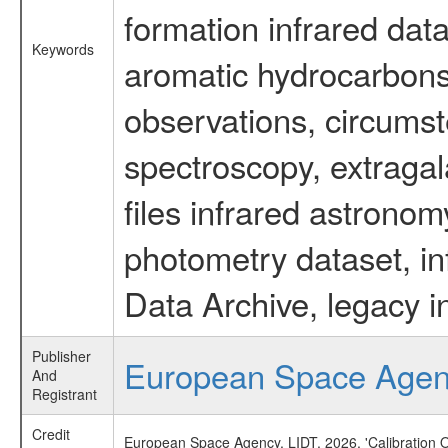
formation infrared data
Keywords
aromatic hydrocarbons 
observations, circumst
spectroscopy, extragal
files infrared astronom
photometry dataset, in
Data Archive, legacy i
Publisher
European Space Age
And
Registrant
Credit
European Space Agency, LIDT, 2026, 'Calibration 