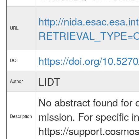
http://nida.esac.esa.in
URL
RETRIEVAL_TYPE=O
https://doi.org/10.52
DOI
LIDT
Author
No abstract found for c
mission. For specific 
Description
https://support.cosmos