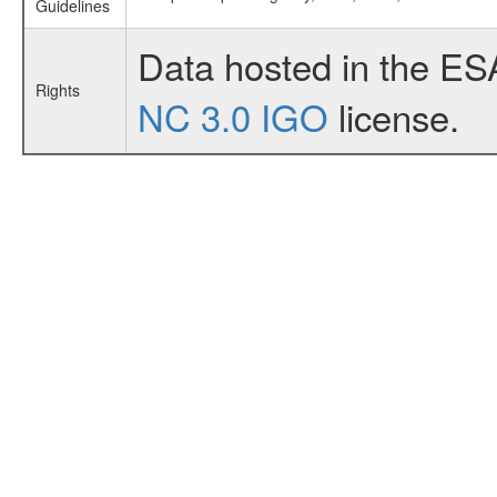
Guidelines
Data hosted in the ES
Rights
NC 3.0 IGO
license.