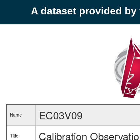
A dataset provided b
EC03V09
Name
Calibration Observati
Title