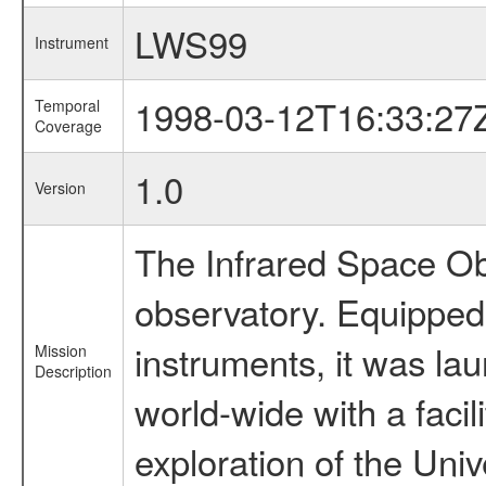
LWS99
Instrument
1998-03-12T16:33:27
Temporal
Coverage
1.0
Version
The Infrared Space Obs
observatory. Equipped w
instruments, it was l
Mission
Description
world-wide with a facil
exploration of the Uni