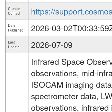
https://support.cosmos.
Creator
Contact
2026-03-02T00:33:59
Date
Published
2026-07-09
Last
Update
Infrared Space Observ
observations, mid-infr
ISOCAM imaging data
spectrometer data, LWS
observations, infrared