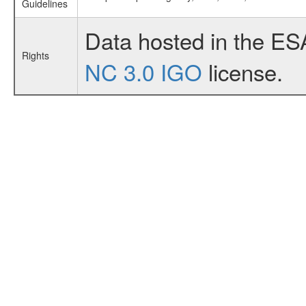
Guidelines
Data hosted in the ES
Rights
NC 3.0 IGO
license.