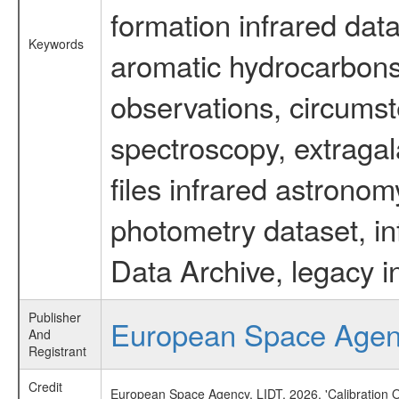
formation infrared data
Keywords
aromatic hydrocarbons 
observations, circumst
spectroscopy, extragal
files infrared astronom
photometry dataset, in
Data Archive, legacy i
Publisher
European Space Age
And
Registrant
Credit
European Space Agency, LIDT, 2026, 'Calibration 