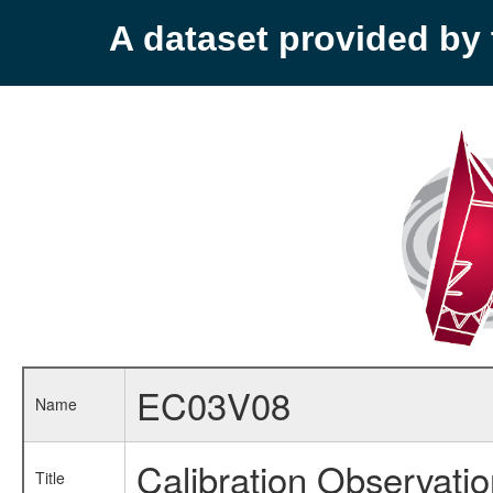
A dataset provided b
EC03V08
Name
Calibration Observati
Title