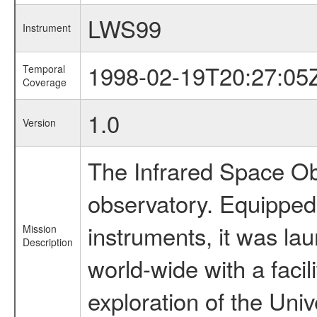
LWS99
Instrument
1998-02-19T20:27:05
Temporal
Coverage
1.0
Version
The Infrared Space Obs
observatory. Equipped w
instruments, it was l
Mission
Description
world-wide with a facil
exploration of the Uni