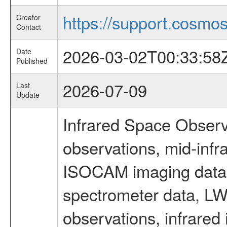
https://support.cosmos.
Creator
Contact
2026-03-02T00:33:58
Date
Published
2026-07-09
Last
Update
Infrared Space Observ
observations, mid-infr
ISOCAM imaging data
spectrometer data, LWS
observations, infrared