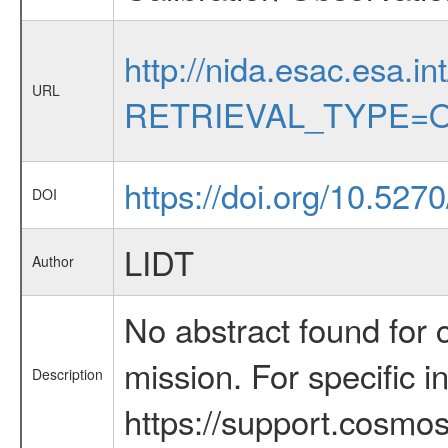
http://nida.esac.esa.in
URL
RETRIEVAL_TYPE=O
https://doi.org/10.527
DOI
LIDT
Author
No abstract found for c
mission. For specific 
Description
https://support.cosmos