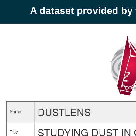
A dataset provided b
DUSTLENS
Name
STUDYING DUST IN 
Title