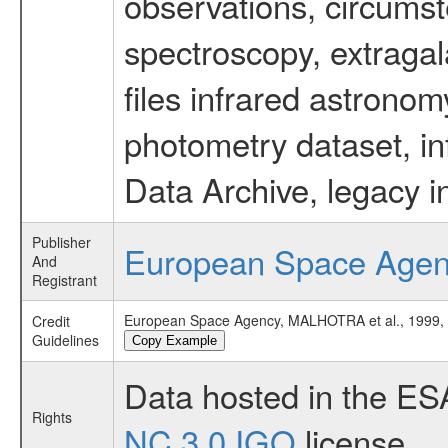
observations, circumst
spectroscopy, extragal
files infrared astronom
photometry dataset, in
Data Archive, legacy i
Publisher
European Space Age
And
Registrant
European Space Agency, MALHOTRA et al., 199
Credit
Guidelines
Copy Example
Data hosted in the ES
Rights
NC 3.0 IGO
license.