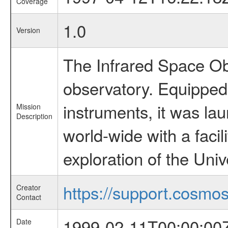
Coverage
1.0
Version
The Infrared Space Obs
observatory. Equipped w
instruments, it was l
Mission
Description
world-wide with a facil
exploration of the Uni
https://support.cosmos.
Creator
Contact
1999-02-11T00:00:00
Date