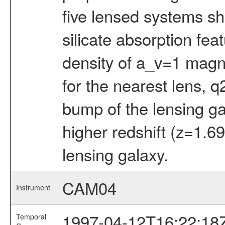
five lensed systems sh
silicate absorption fea
density of a_v=1 magnitu
for the nearest lens, q
bump of the lensing ga
higher redshift (z=1.69
lensing galaxy.
CAM04
Instrument
1997-04-12T16:22:18
Temporal