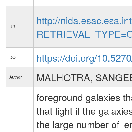
http://nida.esac.esa.in
URL
RETRIEVAL_TYPE=O
https://doi.org/10.527
DOI
MALHOTRA, SANGE
Author
foreground galaxies th
that light if the galax
the large number of l