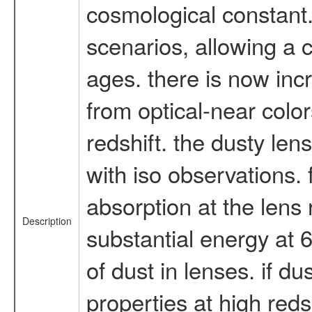
cosmological constant.
scenarios, allowing a 
ages. there is now inc
from optical-near colo
redshift. the dusty le
with iso observations. f
absorption at the lens 
Description
substantial energy at 
of dust in lenses. if du
properties at high reds