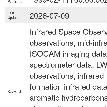
Published
2026-07-09
Last
Update
Infrared Space Observ
observations, mid-infr
ISOCAM imaging data
spectrometer data, LWS
observations, infrared
formation infrared data
Keywords
aromatic hydrocarbons 