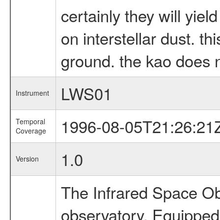
certainly they will yie
on interstellar dust. t
ground. the kao does no
LWS01
Instrument
1996-08-05T21:26:21
Temporal
Coverage
1.0
Version
The Infrared Space Obs
observatory. Equipped w