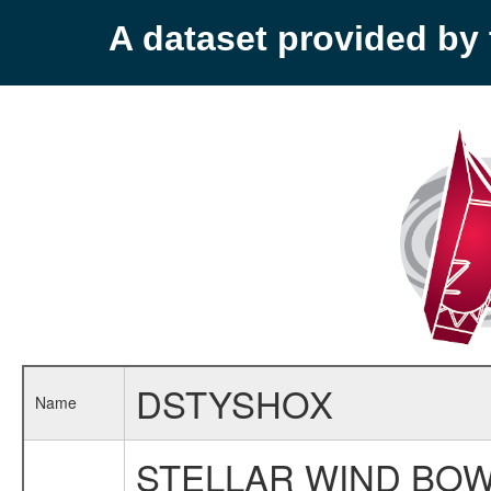
A dataset provided b
DSTYSHOX
Name
STELLAR WIND BOW