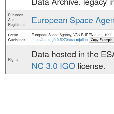
Data Archive, legacy i
Publisher
European Space Age
And
Registrant
European Space Agency, VAN BUREN et al., 1
Credit
https://doi.org/10.5270/esa-mjpffhn
Guidelines
Copy Example
Data hosted in the ES
Rights
NC 3.0 IGO
license.