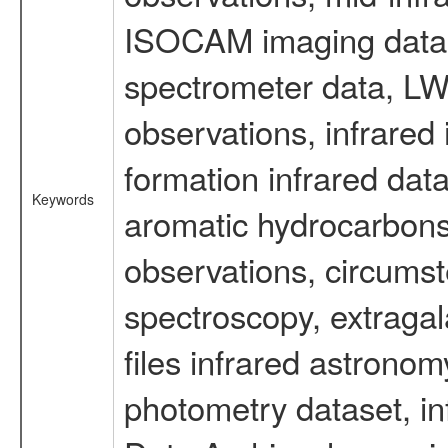
ISOCAM imaging data
spectrometer data, LWS
observations, infrared
formation infrared data
Keywords
aromatic hydrocarbons 
observations, circumst
spectroscopy, extragal
files infrared astronom
photometry dataset, in