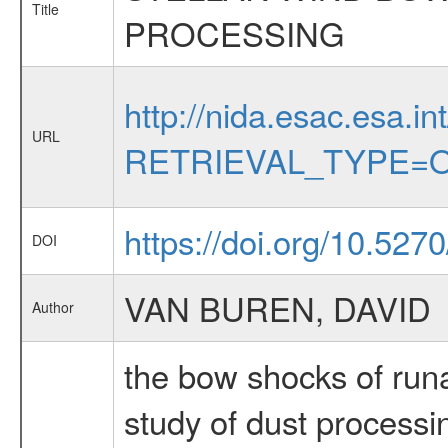
Title
PROCESSING
http://nida.esac.esa.in
URL
RETRIEVAL_TYPE=O
https://doi.org/10.527
DOI
VAN BUREN, DAVID
Author
the bow shocks of runa
study of dust processi