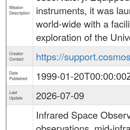
instruments, it was l
Mission
Description
world-wide with a facil
exploration of the Uni
https://support.cosmos.
Creator
Contact
1999-01-20T00:00:00
Date
Published
2026-07-09
Last
Update
Infrared Space Observ
observations, mid-infr