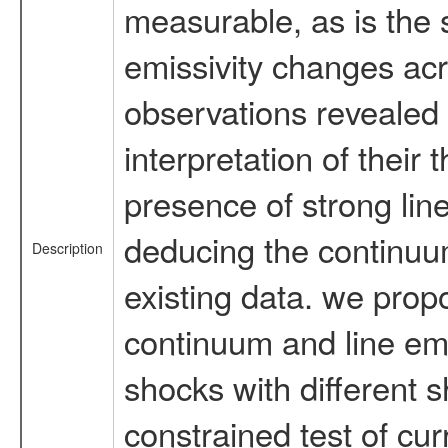
measurable, as is the 
emissivity changes acro
observations revealed 
interpretation of their
presence of strong lin
deducing the continuum
Description
existing data. we prop
continuum and line emi
shocks with different sh
constrained test of cur