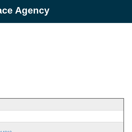
pace Agency