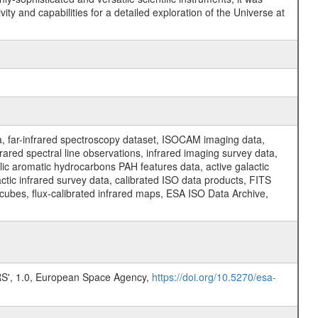
y and capabilities for a detailed exploration of the Universe at
a, far-infrared spectroscopy dataset, ISOCAM imaging data,
ed spectral line observations, infrared imaging survey data,
clic aromatic hydrocarbons PAH features data, active galactic
actic infrared survey data, calibrated ISO data products, FITS
l cubes, flux-calibrated infrared maps, ESA ISO Data Archive,
, 1.0, European Space Agency,
https://doi.org/10.5270/esa-