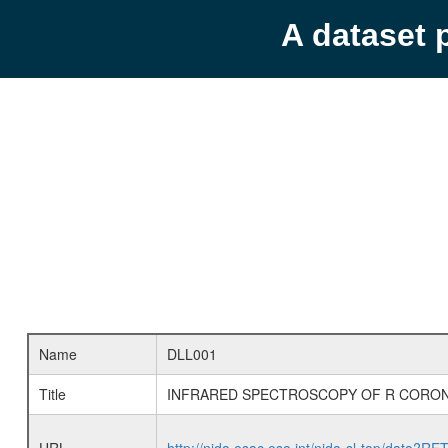
A dataset 
Name
DLL001
Title
INFRARED SPECTROSCOPY OF R CORON