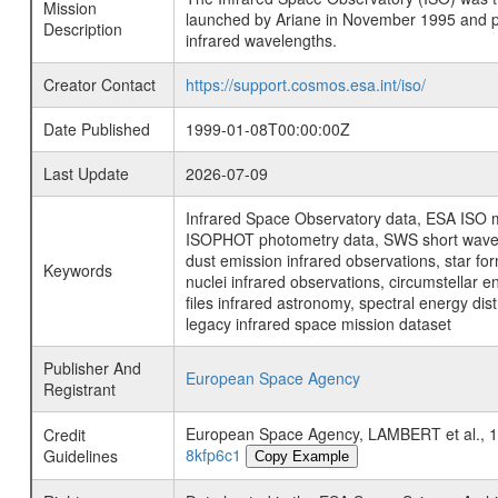
Mission
launched by Ariane in November 1995 and prov
Description
infrared wavelengths.
Creator Contact
https://support.cosmos.esa.int/iso/
Date Published
1999-01-08T00:00:00Z
Last Update
2026-07-09
Infrared Space Observatory data, ESA ISO mi
ISOPHOT photometry data, SWS short wavelen
dust emission infrared observations, star fo
Keywords
nuclei infrared observations, circumstellar e
files infrared astronomy, spectral energy di
legacy infrared space mission dataset
Publisher And
European Space Agency
Registrant
European Space Agency, LAMBERT et al.
Credit
8kfp6c1
Guidelines
Copy Example