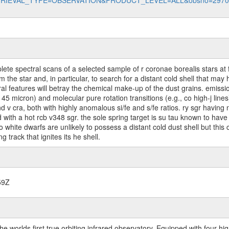
data?RETRIEVAL_TYPE=OBSERVATION&PRODUCT_LEVEL=ALL&obsno=297
te spectral scans of a selected sample of r coronae borealis stars at ful
rom the star and, in particular, to search for a distant cold shell that 
al features will betray the chemical make-up of the dust grains. emiss
d 145 micron) and molecular pure rotation transitions (e.g., co high-j li
d v cra, both with highly anomalous si/fe and s/fe ratios. ry sgr having
ed with a hot rcb v348 sgr. the sole spring target is su tau known to have 
white dwarfs are unlikely to possess a distant cold dust shell but this 
 track that ignites its he shell.
59Z
worlds first true orbiting infrared observatory. Equipped with four highl