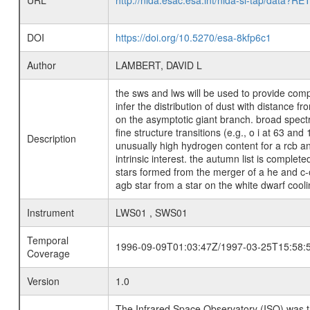
URL
http://nida.esac.esa.int/nida-sl-tap/
DOI
https://doi.org/10.5270/esa-8kfp6c1
Author
LAMBERT, DAVID L
the sws and lws will be used to provide comple
infer the distribution of dust with distance f
on the asymptotic giant branch. broad spectr
fine structure transitions (e.g., o i at 63 an
Description
unusually high hydrogen content for a rcb an
intrinsic interest. the autumn list is complet
stars formed from the merger of a he and c-o 
agb star from a star on the white dwarf cooling
Instrument
LWS01 , SWS01
Temporal
1996-09-09T01:03:47Z/1997-03-25T15:58:
Coverage
Version
1.0
The Infrared Space Observatory (ISO) was the 