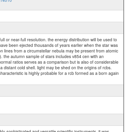
014010
l or near-full resolution. the energy distribution will be used to
may have been ejected thousands of years earlier when the star was
ion lines from a circumstellar nebula may be present from atomic
nes). the autumn sample of stars includes v854 cen with an
 normal ratios serves as a comparison but is also of considerable
a distant cold shell. light may be shed on the origins of rcbs.
characteristic is highly probable for a rcb formed as a born again
y-sophisticated and versatile scientific instruments, it was