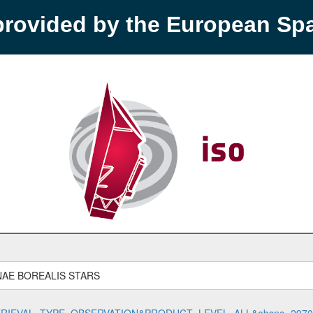
provided by the European S
AE BOREALIS STARS