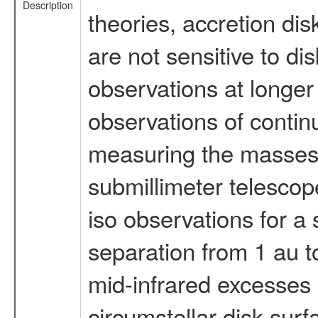
Description
theories, accretion di
are not sensitive to di
observations at longer
observations of conti
measuring the masses o
submillimeter telescop
iso observations for a
separation from 1 au t
mid-infrared excesses 
circumstellar disk surf