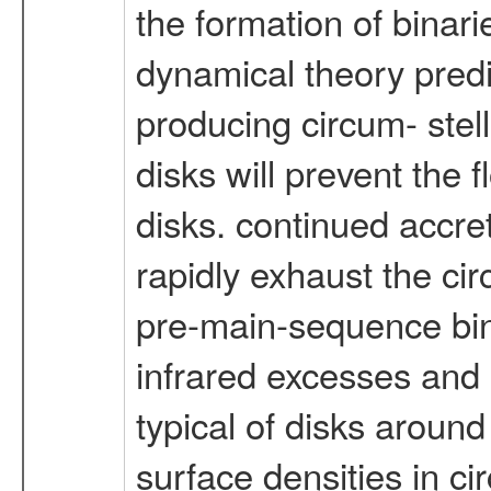
the formation of binari
dynamical theory predi
producing circum- stel
disks will prevent the 
disks. continued accre
rapidly exhaust the cir
pre-main-sequence bina
infrared excesses and 
typical of disks around
surface densities in ci