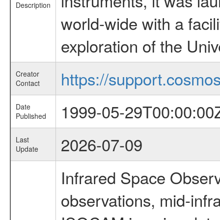
instruments, it was l
Description
world-wide with a facil
exploration of the Uni
https://support.cosmos.
Creator
Contact
1999-05-29T00:00:00
Date
Published
2026-07-09
Last
Update
Infrared Space Observ
observations, mid-infr