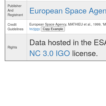
Publisher
European Space Age
And
Registrant
European Space Agency, MATHIEU et al., 1999
Credit
tezjggy
Guidelines
Copy Example
Data hosted in the ES
Rights
NC 3.0 IGO
license.