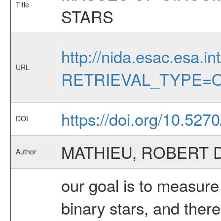
Title
STARS
http://nida.esac.esa.in
URL
RETRIEVAL_TYPE=O
https://doi.org/10.527
DOI
MATHIEU, ROBERT D
Author
our goal is to measure
binary stars, and there