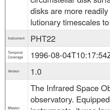
disks are more readily 
lutionary timescales to
PHT22
Instrument
1996-08-04T10:17:54
Temporal
Coverage
1.0
Version
The Infrared Space Obs
observatory. Equipped w
Mission