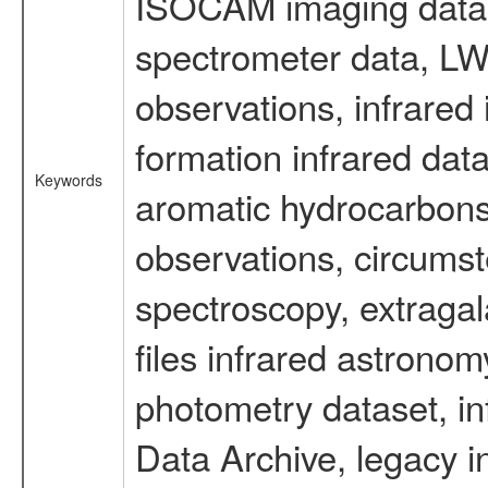
ISOCAM imaging data
spectrometer data, LWS
observations, infrared
formation infrared data
Keywords
aromatic hydrocarbons 
observations, circumst
spectroscopy, extragal
files infrared astronom
photometry dataset, in
Data Archive, legacy i