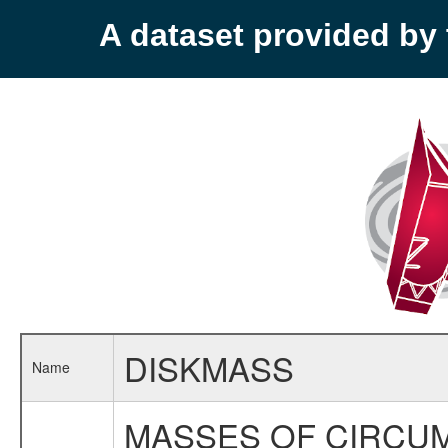
A dataset provided b
DISKMASS
Name
MASSES OF CIRCUM