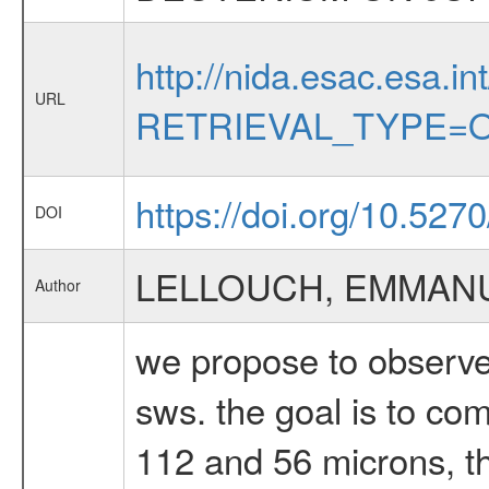
http://nida.esac.esa.in
URL
RETRIEVAL_TYPE=O
https://doi.org/10.527
DOI
LELLOUCH, EMMAN
Author
we propose to observe 
sws. the goal is to co
112 and 56 microns, th