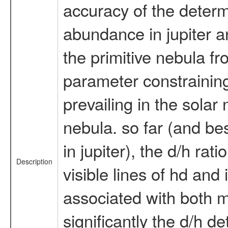
accuracy of the determi
abundance in jupiter an
the primitive nebula f
parameter constraining 
prevailing in the solar
nebula. so far (and be
in jupiter), the d/h ra
Description
visible lines of hd and
associated with both m
significantly the d/h de