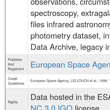
observations, circumst
spectroscopy, extragal
files infrared astronom
photometry dataset, in
Data Archive, legacy i
Publisher
European Space Age
And
Registrant
Credit
European Space Agency, LELLOUCH et al., 1999
Guidelines
Data hosted in the ES
Rights
NC 3.0 IGO
license.