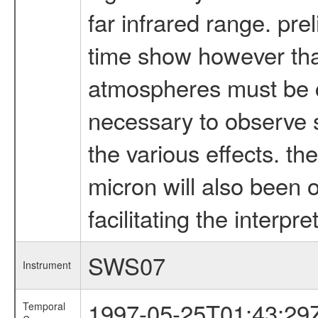
far infrared range. pre
time show however that
atmospheres must be ca
necessary to observe s
the various effects. th
micron will also been o
facilitating the interp
SWS07
Instrument
1997-05-25T01:43:29
Temporal