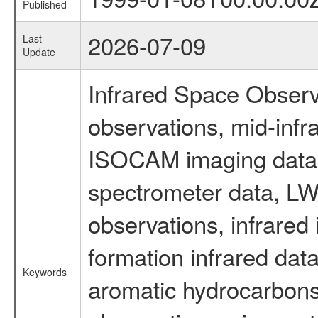
Published
2026-07-09
Last
Update
Infrared Space Observ
observations, mid-infr
ISOCAM imaging data
spectrometer data, LWS
observations, infrared
formation infrared data
Keywords
aromatic hydrocarbons 