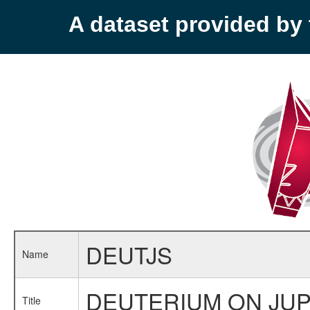
A dataset provided b
DEUTJS
Name
DEUTERIUM ON JUP
Title