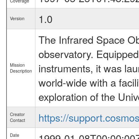
Coverage
1.0
Version
The Infrared Space Obs
observatory. Equipped w
instruments, it was l
Mission
Description
world-wide with a facil
exploration of the Uni
https://support.cosmos.
Creator
Contact
1999-01-08T00:00:00
Date