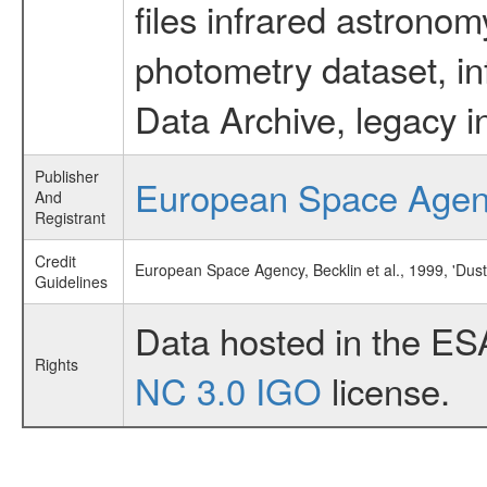
files infrared astronom
photometry dataset, in
Data Archive, legacy i
Publisher
European Space Age
And
Registrant
Credit
European Space Agency, Becklin et al., 1999, 'Dus
Guidelines
Data hosted in the ES
Rights
NC 3.0 IGO
license.