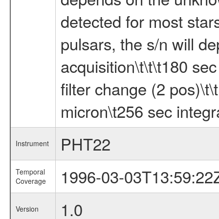
detected for most star
pulsars, the s/n will d
acquisition\t\t\t180 sec
filter change (2 pos)\t\
micron\t256 sec integra
PHT22
Instrument
1996-03-03T13:59:22
Temporal
Coverage
1.0
Version