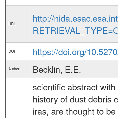
http://nida.esac.esa.in
URL
RETRIEVAL_TYPE=O
https://doi.org/10.527
DOI
Becklin, E.E.
Author
scientific abstract wit
history of dust debris
iras, are thought to be