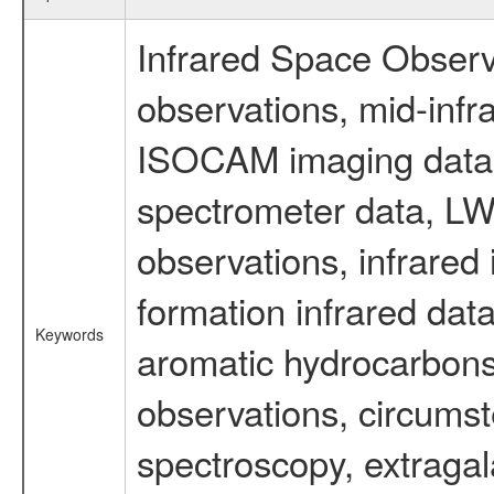
Infrared Space Observ
observations, mid-infr
ISOCAM imaging data
spectrometer data, LWS
observations, infrared
formation infrared data
Keywords
aromatic hydrocarbons 
observations, circumst
spectroscopy, extragal