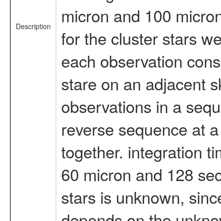
micron and 100 micron 
Description
for the cluster stars 
each observation consi
stare on an adjacent sk
observations in a seq
reverse sequence at a
together. integration t
60 micron and 128 sec 
stars is unknown, sinc
depends on the unknow