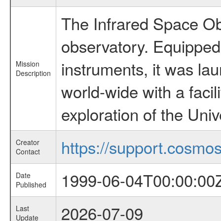
The Infrared Space Obs
observatory. Equipped w
instruments, it was l
Mission
Description
world-wide with a facil
exploration of the Uni
https://support.cosmos.
Creator
Contact
1999-06-04T00:00:00
Date
Published
2026-07-09
Last
Update