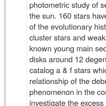
photometric study of s
the sun. 160 stars have
of the evolutionary hi
cluster stars and weak-
known young main seque
disks around 12 degene
catalog a & f stars whi
relationship of the deb
phenomenon in the con
investigate the excess