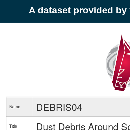
A dataset provided b
DEBRIS04
Name
Dust Debris Around So
Title