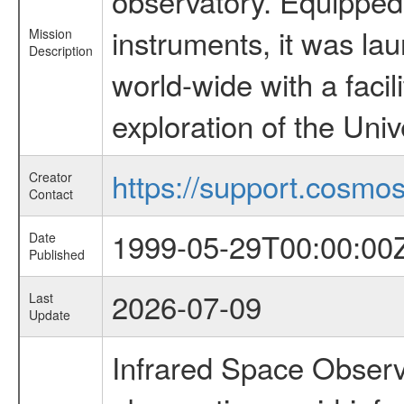
observatory. Equipped w
instruments, it was l
Mission
Description
world-wide with a facil
exploration of the Uni
https://support.cosmos.
Creator
Contact
1999-05-29T00:00:00
Date
Published
2026-07-09
Last
Update
Infrared Space Observ