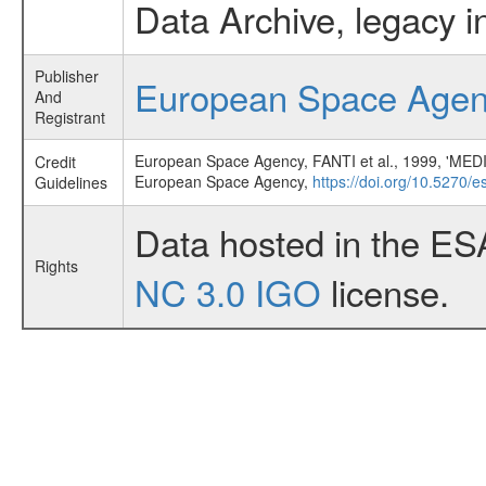
Data Archive, legacy i
Publisher
European Space Age
And
Registrant
European Space Agency, FANTI et al., 1999
Credit
European Space Agency,
https://doi.org/10.5270/
Guidelines
Data hosted in the ES
Rights
NC 3.0 IGO
license.