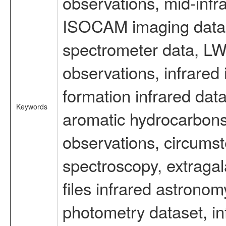
observations, mid-infr
ISOCAM imaging data
spectrometer data, LWS
observations, infrared
formation infrared data
Keywords
aromatic hydrocarbons 
observations, circumst
spectroscopy, extragal
files infrared astronom
photometry dataset, in