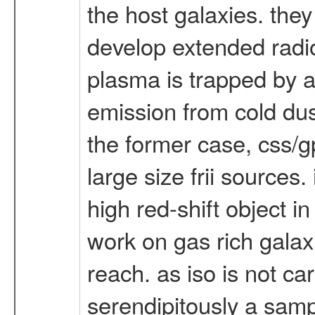
the host galaxies. they
develop extended radio
plasma is trapped by a
emission from cold dust
the former case, css/
large size frii sources.
high red-shift object i
work on gas rich galax
reach. as iso is not ca
serendipitously a sampl