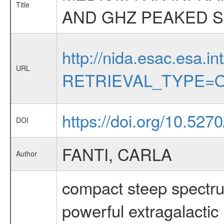
Title
AND GHZ PEAKED 
http://nida.esac.esa.in
URL
RETRIEVAL_TYPE=O
https://doi.org/10.527
DOI
FANTI, CARLA
Author
compact steep spectru
powerful extragalactic 