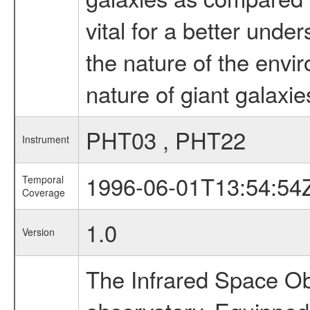
vital for a better und
the nature of the envi
nature of giant galaxies
PHT03 , PHT22
Instrument
1996-06-01T13:54:54
Temporal
Coverage
1.0
Version
The Infrared Space Obs