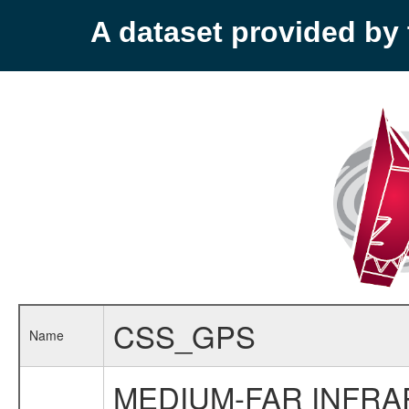
A dataset provided b
CSS_GPS
Name
MEDIUM-FAR INFR