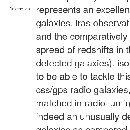
represents an excellen
Description
galaxies. iras observat
and the comparatively 
spread of redshifts in
detected galaxies). is
to be able to tackle t
css/gps radio galaxies
matched in radio lumino
indeed an unusually de
galaxies as compared w