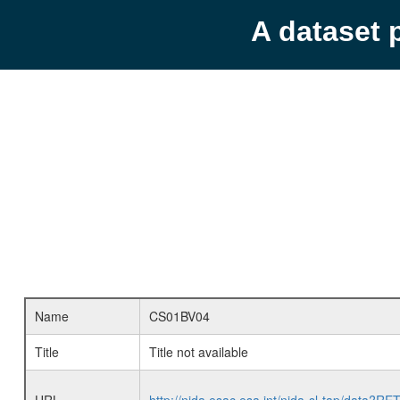
A dataset 
Name
CS01BV04
Title
Title not available