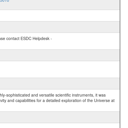
05010
lease contact ESDC Helpdesk -
y-sophisticated and versatile scientific instruments, it was
y and capabilities for a detailed exploration of the Universe at