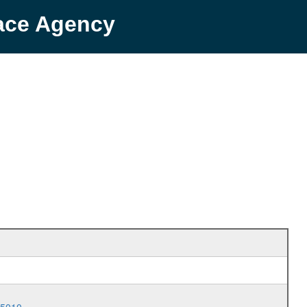
pace Agency