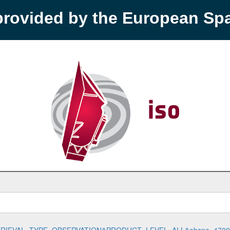
provided by the European S