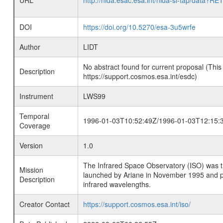
URL
http://nida.esac.esa.int/nida-sl-tap/
DOI
https://doi.org/10.5270/esa-3u5wrfe
Author
LIDT
No abstract found for current proposal (This
Description
https://support.cosmos.esa.int/esdc)
Instrument
LWS99
Temporal
1996-01-03T10:52:49Z/1996-01-03T12:15:
Coverage
Version
1.0
The Infrared Space Observatory (ISO) was the 
Mission
launched by Ariane in November 1995 and prov
Description
infrared wavelengths.
Creator Contact
https://support.cosmos.esa.int/iso/