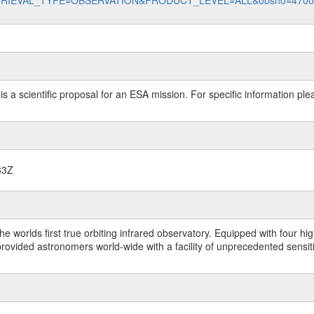
data?RETRIEVAL_TYPE=OBSERVATION&PRODUCT_LEVEL=ALL&obsno=470
 is a scientific proposal for an ESA mission. For specific information p
33Z
worlds first true orbiting infrared observatory. Equipped with four highl
ided astronomers world-wide with a facility of unprecedented sensitivit