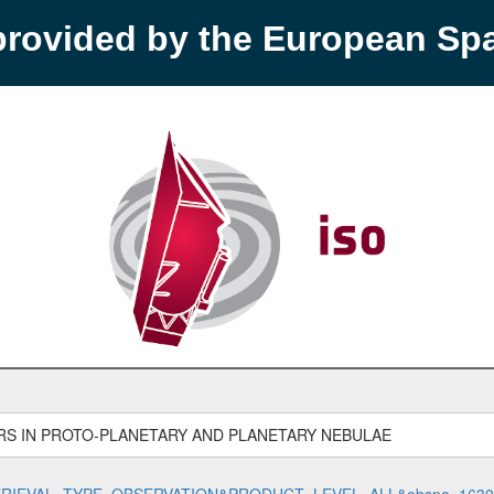
provided by the European S
S IN PROTO-PLANETARY AND PLANETARY NEBULAE