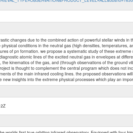
data?RETRIEVAL_TYPE=OBSERVATION&PRODUCT_LEVEL=ALL&obsno=163
stic changes due to the combined action of powerful stellar winds in the
 physical conditions in the neutral gas (high densities, temperatures,
atures of pn formation. we propose a systematic study of these extreme
agnostic atomic lines of the excited neutral gas in envelopes at differe
on, the kinematics of the gas, and (through observations of the ground vi
roject is thought to complement the central program which does not incl
ents of the main infrared cooling lines. the proposed observations will
de new insights into the extreme physical processes which play an import
12Z
worlds first true orbiting infrared observatory. Equipped with four highl