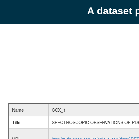
A dataset 
Name
COX_1
Title
SPECTROSCOPIC OBSERVATIONS OF PDR