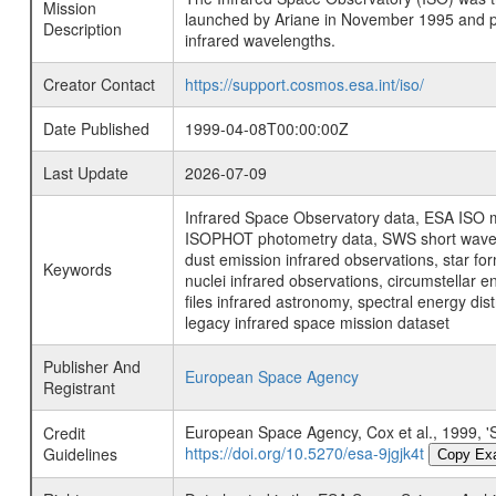
Mission
launched by Ariane in November 1995 and prov
Description
infrared wavelengths.
Creator Contact
https://support.cosmos.esa.int/iso/
Date Published
1999-04-08T00:00:00Z
Last Update
2026-07-09
Infrared Space Observatory data, ESA ISO mi
ISOPHOT photometry data, SWS short wavelen
dust emission infrared observations, star fo
Keywords
nuclei infrared observations, circumstellar e
files infrared astronomy, spectral energy di
legacy infrared space mission dataset
Publisher And
European Space Agency
Registrant
European Space Agency, Cox et al., 19
Credit
https://doi.org/10.5270/esa-9jgjk4t
Guidelines
Copy Ex