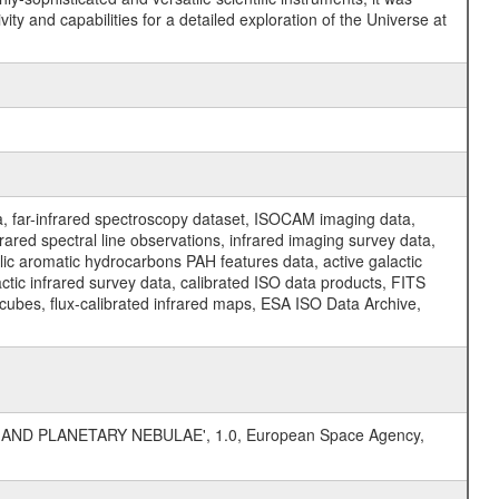
y and capabilities for a detailed exploration of the Universe at
a, far-infrared spectroscopy dataset, ISOCAM imaging data,
ed spectral line observations, infrared imaging survey data,
clic aromatic hydrocarbons PAH features data, active galactic
actic infrared survey data, calibrated ISO data products, FITS
l cubes, flux-calibrated infrared maps, ESA ISO Data Archive,
AND PLANETARY NEBULAE', 1.0, European Space Agency,