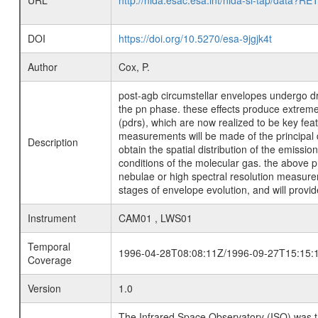
URL
http://nida.esac.esa.int/nida-sl-tap/
DOI
https://doi.org/10.5270/esa-9jgjk4t
Author
Cox, P.
post-agb circumstellar envelopes undergo dra
the pn phase. these effects produce extreme
(pdrs), which are now realized to be key fe
measurements will be made of the principal di
Description
obtain the spatial distribution of the emissi
conditions of the molecular gas. the above p
nebulae or high spectral resolution measurem
stages of envelope evolution, and will provi
Instrument
CAM01 , LWS01
Temporal
1996-04-28T08:08:11Z/1996-09-27T15:15:
Coverage
Version
1.0
The Infrared Space Observatory (ISO) was the 