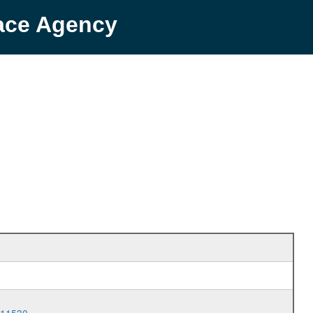
pace Agency