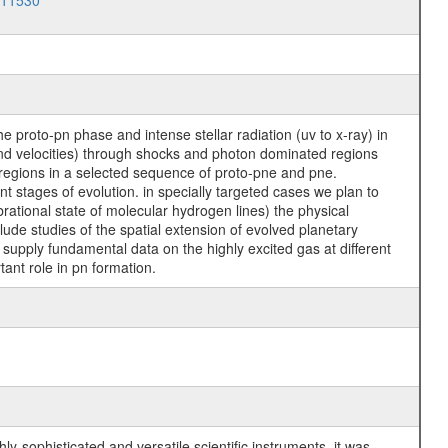
011530
 proto-pn phase and intense stellar radiation (uv to x-ray) in
 and velocities) through shocks and photon dominated regions
 regions in a selected sequence of proto-pne and pne.
nt stages of evolution. in specially targeted cases we plan to
brational state of molecular hydrogen lines) the physical
ude studies of the spatial extension of evolved planetary
 supply fundamental data on the highly excited gas at different
ant role in pn formation.
y-sophisticated and versatile scientific instruments, it was