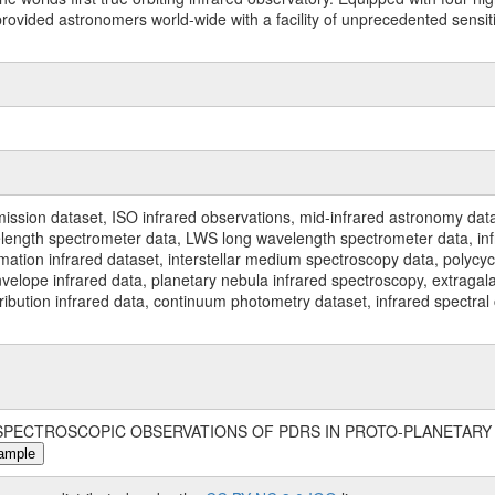
ided astronomers world-wide with a facility of unprecedented sensitivit
ssion dataset, ISO infrared observations, mid-infrared astronomy dat
gth spectrometer data, LWS long wavelength spectrometer data, infrar
rmation infrared dataset, interstellar medium spectroscopy data, polycy
nvelope infrared data, planetary nebula infrared spectroscopy, extragal
stribution infrared data, continuum photometry dataset, infrared spectra
99, 'SPECTROSCOPIC OBSERVATIONS OF PDRS IN PROTO-PLANETARY 
ample