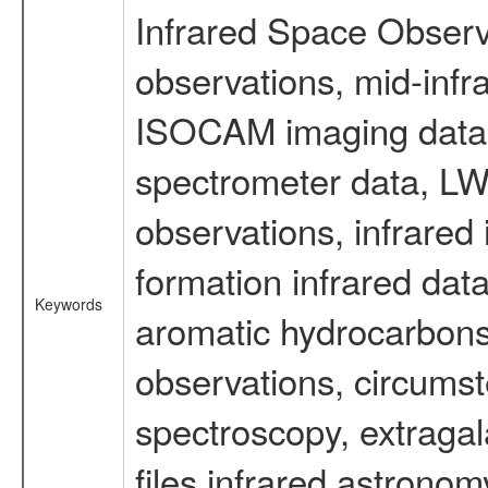
Infrared Space Observ
observations, mid-infr
ISOCAM imaging data
spectrometer data, LWS
observations, infrared
formation infrared data
Keywords
aromatic hydrocarbons 
observations, circumst
spectroscopy, extragal
files infrared astronom