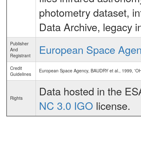
photometry dataset, in
Data Archive, legacy i
Publisher
European Space Age
And
Registrant
Credit
European Space Agency, BAUDRY et al., 1999, '
Guidelines
Data hosted in the ES
Rights
NC 3.0 IGO
license.