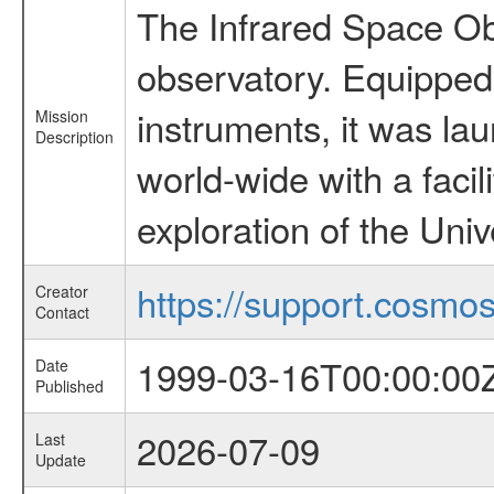
The Infrared Space Obs
observatory. Equipped w
instruments, it was l
Mission
Description
world-wide with a facil
exploration of the Uni
https://support.cosmos.
Creator
Contact
1999-03-16T00:00:00
Date
Published
2026-07-09
Last
Update