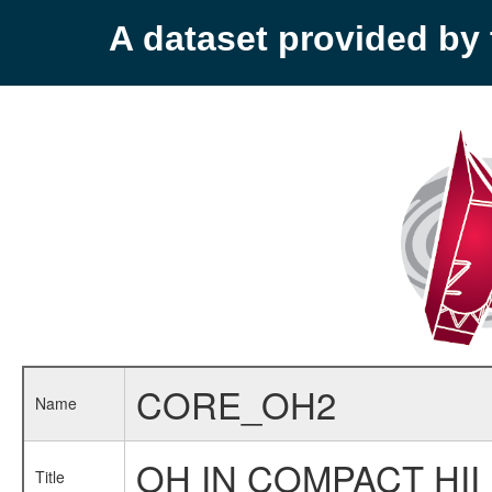
A dataset provided b
CORE_OH2
Name
OH IN COMPACT HII
Title