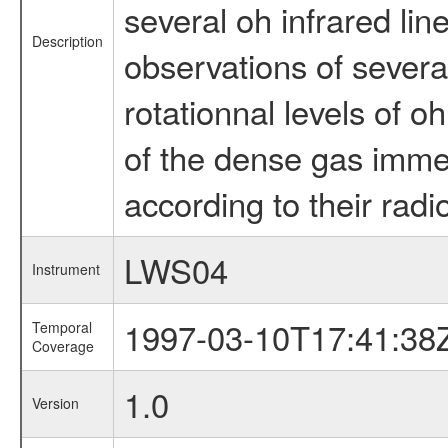
several oh infrared lin
Description
observations of several
rotationnal levels of 
of the dense gas immed
according to their radio
LWS04
Instrument
1997-03-10T17:41:38
Temporal
Coverage
1.0
Version