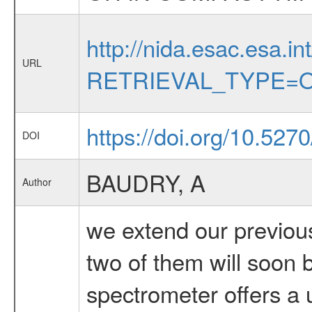
http://nida.esac.esa.in
URL
RETRIEVAL_TYPE=O
https://doi.org/10.52
DOI
BAUDRY, A
Author
we extend our previous
two of them will soon 
spectrometer offers a u