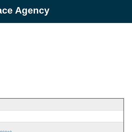
pace Agency