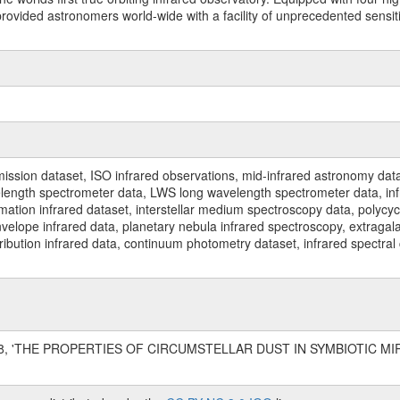
ided astronomers world-wide with a facility of unprecedented sensitivit
ssion dataset, ISO infrared observations, mid-infrared astronomy dat
gth spectrometer data, LWS long wavelength spectrometer data, infrar
rmation infrared dataset, interstellar medium spectroscopy data, polycy
nvelope infrared data, planetary nebula infrared spectroscopy, extragal
stribution infrared data, continuum photometry dataset, infrared spectra
1998, 'THE PROPERTIES OF CIRCUMSTELLAR DUST IN SYMBIOTIC MIRA