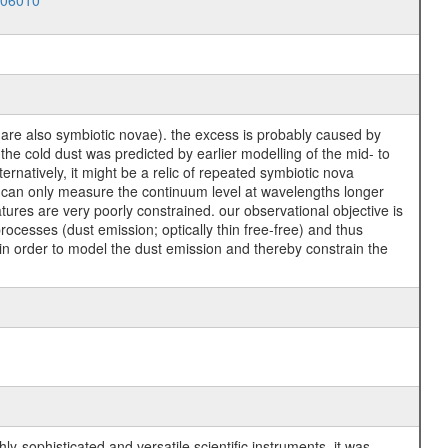
006010
 are also symbiotic novae). the excess is probably caused by
he cold dust was predicted by earlier modelling of the mid- to
ternatively, it might be a relic of repeated symbiotic nova
s can only measure the continuum level at wavelengths longer
ures are very poorly constrained. our observational objective is
ocesses (dust emission; optically thin free-free) and thus
l in order to model the dust emission and thereby constrain the
y-sophisticated and versatile scientific instruments, it was