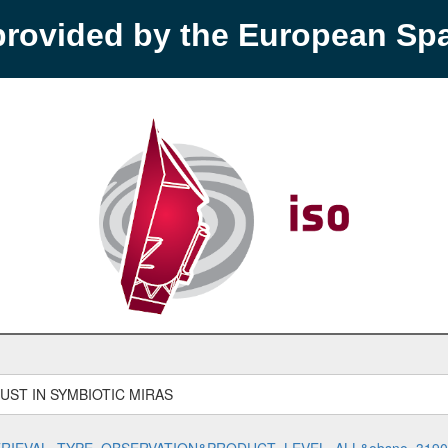
provided by the European S
ST IN SYMBIOTIC MIRAS