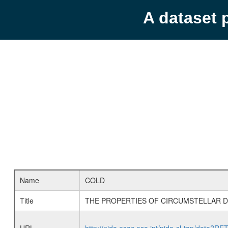
A dataset 
Name
COLD
Title
THE PROPERTIES OF CIRCUMSTELLAR DU