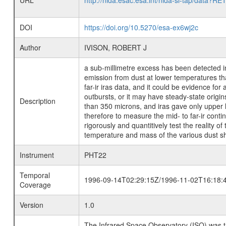
URL
http://nida.esac.esa.int/nida-sl-tap/
DOI
https://doi.org/10.5270/esa-ex6wj2c
Author
IVISON, ROBERT J
a sub-millimetre excess has been detected in
emission from dust at lower temperatures tha
far-ir iras data, and it could be evidence for
outbursts, or it may have steady-state orig
Description
than 350 microns, and iras gave only upper l
therefore to measure the mid- to far-ir cont
rigorously and quantitively test the reality 
temperature and mass of the various dust sh
Instrument
PHT22
Temporal
1996-09-14T02:29:15Z/1996-11-02T16:18:
Coverage
Version
1.0
The Infrared Space Observatory (ISO) was the 