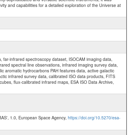
y and capabilities for a detailed exploration of the Universe at
a, far-infrared spectroscopy dataset, ISOCAM imaging data,
ed spectral line observations, infrared imaging survey data,
clic aromatic hydrocarbons PAH features data, active galactic
actic infrared survey data, calibrated ISO data products, FITS
l cubes, flux-calibrated infrared maps, ESA ISO Data Archive,
S', 1.0, European Space Agency,
https://doi.org/10.5270/esa-