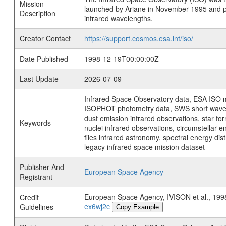
Mission
launched by Ariane in November 1995 and prov
Description
infrared wavelengths.
Creator Contact
https://support.cosmos.esa.int/iso/
Date Published
1998-12-19T00:00:00Z
Last Update
2026-07-09
Infrared Space Observatory data, ESA ISO mi
ISOPHOT photometry data, SWS short wavelen
dust emission infrared observations, star fo
Keywords
nuclei infrared observations, circumstellar e
files infrared astronomy, spectral energy di
legacy infrared space mission dataset
Publisher And
European Space Agency
Registrant
European Space Agency, IVISON et al., 
Credit
ex6wj2c
Guidelines
Copy Example