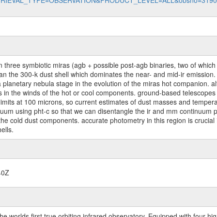
data?RETRIEVAL_TYPE=OBSERVATION&PRODUCT_LEVEL=ALL&obsno=319
 three symbiotic miras (agb + possible post-agb binaries, two of which
n the 300-k dust shell which dominates the near- and mid-ir emission. t
 a planetary nebula stage in the evolution of the miras hot companion. al
ins in the winds of the hot or cool components. ground-based telescope
imits at 100 microns, so current estimates of dust masses and temperat
inuum using pht-c so that we can disentangle the ir and mm continuum pr
of the cold dust components. accurate photometry in this region is crucia
ells.
40Z
worlds first true orbiting infrared observatory. Equipped with four highl