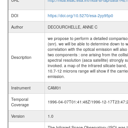
URL
http://nida.esac.esa.int/nida-sl-tap/
DOI
https://doi.org/10.5270/esa-2yy95p0
Author
DECOURCHELLE, ANNE C
we propose to perform a detailed comparison
(snr). we will be able to determine down to w
correlation with the optical emission will al
two components : one arising from the collisi
Description
spectral resolution (asca satellite) strongl
invoked. a map of the infrared silicate band, 
10.7-12 microns range will show if the carrie
emission.
Instrument
CAM01
Temporal
1996-04-07T01:41:48Z/1996-12-17T23:47:
Coverage
Version
1.0
The Infrared Space Observatory (ISO) was the 