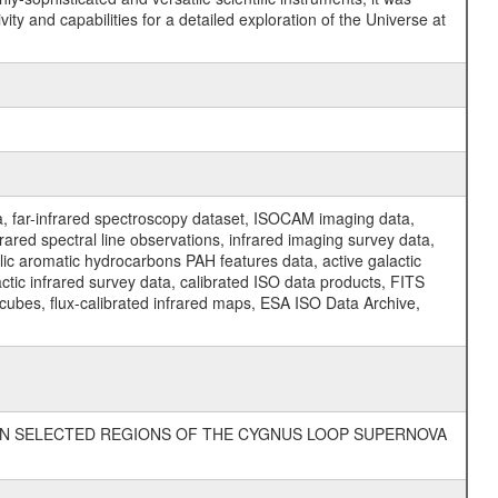
y and capabilities for a detailed exploration of the Universe at
a, far-infrared spectroscopy dataset, ISOCAM imaging data,
ed spectral line observations, infrared imaging survey data,
clic aromatic hydrocarbons PAH features data, active galactic
actic infrared survey data, calibrated ISO data products, FITS
l cubes, flux-calibrated infrared maps, ESA ISO Data Archive,
ION IN SELECTED REGIONS OF THE CYGNUS LOOP SUPERNOVA