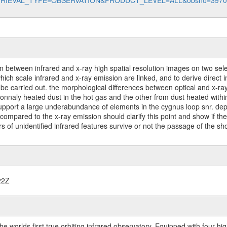
data?RETRIEVAL_TYPE=OBSERVATION&PRODUCT_LEVEL=ALL&obsno=397
 between infrared and x-ray high spatial resolution images on two sel
hich scale infrared and x-ray emission are linked, and to derive direct i
so be carried out. the morphological differences between optical and x-r
onnaly heated dust in the hot gas and the other from dust heated within 
y support a large underabundance of elements in the cygnus loop snr. de
compared to the x-ray emission should clarify this point and show if the 
rs of unidentified infrared features survive or not the passage of the sh
22Z
worlds first true orbiting infrared observatory. Equipped with four highl