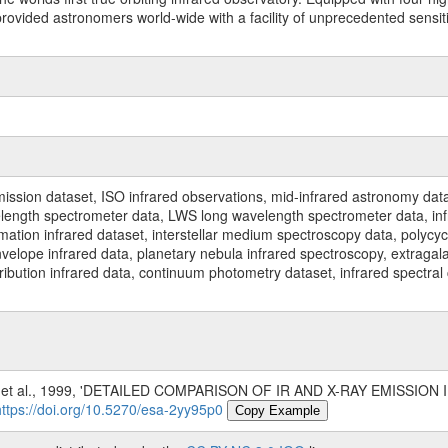
ided astronomers world-wide with a facility of unprecedented sensitivit
ssion dataset, ISO infrared observations, mid-infrared astronomy dat
gth spectrometer data, LWS long wavelength spectrometer data, infrar
rmation infrared dataset, interstellar medium spectroscopy data, polycy
nvelope infrared data, planetary nebula infrared spectroscopy, extragal
stribution infrared data, continuum photometry dataset, infrared spectra
 et al., 1999, 'DETAILED COMPARISON OF IR AND X-RAY EMISS
https://doi.org/10.5270/esa-2yy95p0
Copy Example