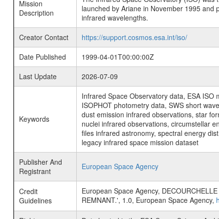
Mission
launched by Ariane in November 1995 and prov
Description
infrared wavelengths.
Creator Contact
https://support.cosmos.esa.int/iso/
Date Published
1999-04-01T00:00:00Z
Last Update
2026-07-09
Infrared Space Observatory data, ESA ISO mi
ISOPHOT photometry data, SWS short wavelen
dust emission infrared observations, star fo
Keywords
nuclei infrared observations, circumstellar e
files infrared astronomy, spectral energy di
legacy infrared space mission dataset
Publisher And
European Space Agency
Registrant
European Space Agency, DECOURCHELLE
Credit
REMNANT.', 1.0, European Space Agency,
Guidelines