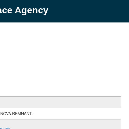
pace Agency
RNOVA REMNANT.