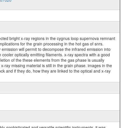
007020
ected bright x-ray regions in the cygnus loop supernova remnant
mplications for the grain processing in the hot gas of snrs.
ay emission will permit to decompose the infrared emission into
cooler optically emitting filaments. x-ray spectra with a good
pletion of the these elements from the gas phase is usually
x-ray missing material is still in the grain phase. images in the
ock and if they do, how they are linked to the optical and x-ray
y-sophisticated and versatile scientific instruments, it was