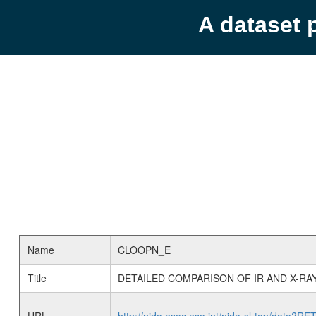
A dataset 
Name
CLOOPN_E
Title
DETAILED COMPARISON OF IR AND X-RA