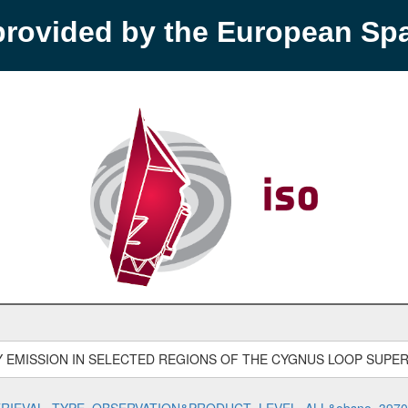
provided by the European S
Y EMISSION IN SELECTED REGIONS OF THE CYGNUS LOOP SUPE