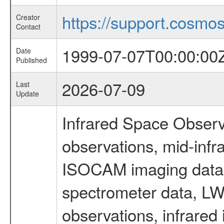
https://support.cosmos.
Creator
Contact
1999-07-07T00:00:00
Date
Published
2026-07-09
Last
Update
Infrared Space Observ
observations, mid-infr
ISOCAM imaging data
spectrometer data, LWS
observations, infrared