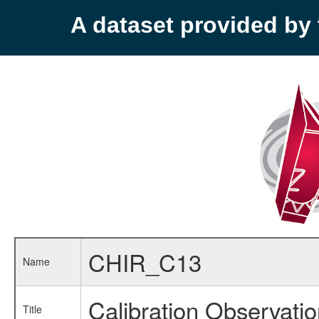
A dataset provided b
CHIR_C13
Name
Calibration Observati
Title