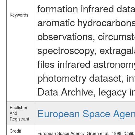
formation infrared data
Keywords
aromatic hydrocarbons 
observations, circumst
spectroscopy, extragal
files infrared astronom
photometry dataset, in
Data Archive, legacy i
Publisher
European Space Age
And
Registrant
Credit
European Space Agency, Gruen et al., 1999, 'Cali