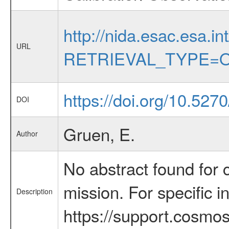
http://nida.esac.esa.in
URL
RETRIEVAL_TYPE=O
https://doi.org/10.527
DOI
Gruen, E.
Author
No abstract found for c
mission. For specific 
Description
https://support.cosmos