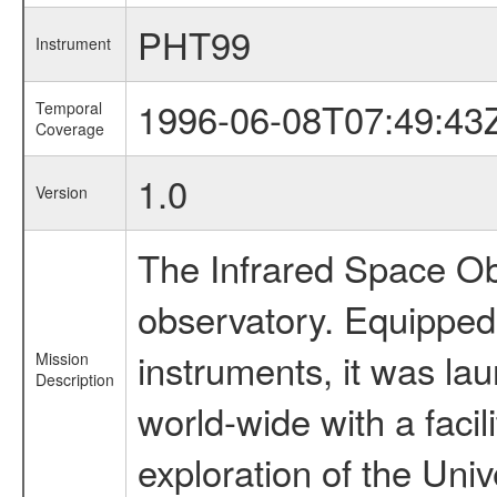
PHT99
Instrument
1996-06-08T07:49:43
Temporal
Coverage
1.0
Version
The Infrared Space Obs
observatory. Equipped w
instruments, it was l
Mission
Description
world-wide with a facil
exploration of the Uni