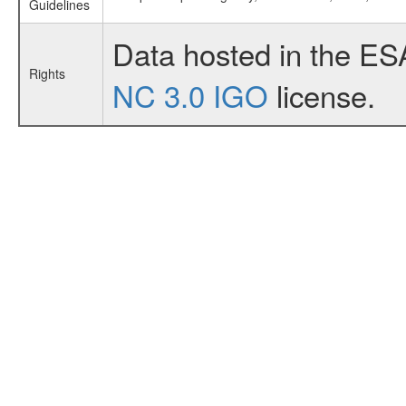
Guidelines
Data hosted in the ES
Rights
NC 3.0 IGO
license.