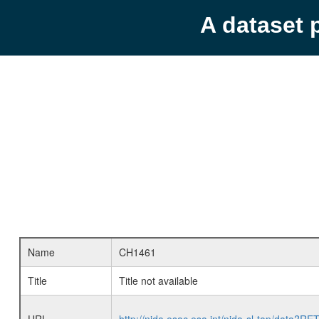
A dataset 
Name
CH1461
Title
Title not available