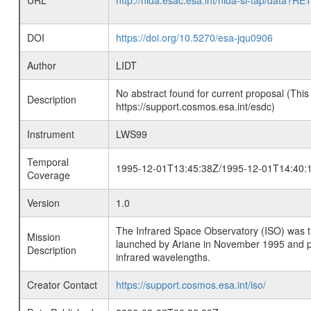
URL
http://nida.esac.esa.int/nida-sl-tap/
DOI
https://doi.org/10.5270/esa-jqu0906
Author
LIDT
No abstract found for current proposal (This
Description
https://support.cosmos.esa.int/esdc)
Instrument
LWS99
Temporal
1995-12-01T13:45:38Z/1995-12-01T14:40:
Coverage
Version
1.0
The Infrared Space Observatory (ISO) was the 
Mission
launched by Ariane in November 1995 and prov
Description
infrared wavelengths.
Creator Contact
https://support.cosmos.esa.int/iso/