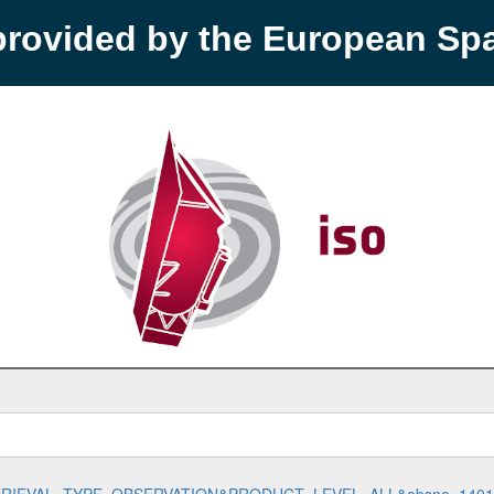
provided by the European S