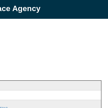
pace Agency