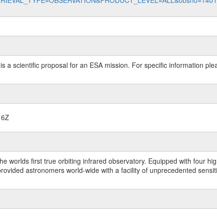
data?RETRIEVAL_TYPE=OBSERVATION&PRODUCT_LEVEL=ALL&obsno=140
 is a scientific proposal for an ESA mission. For specific information p
16Z
worlds first true orbiting infrared observatory. Equipped with four highl
ided astronomers world-wide with a facility of unprecedented sensitivit