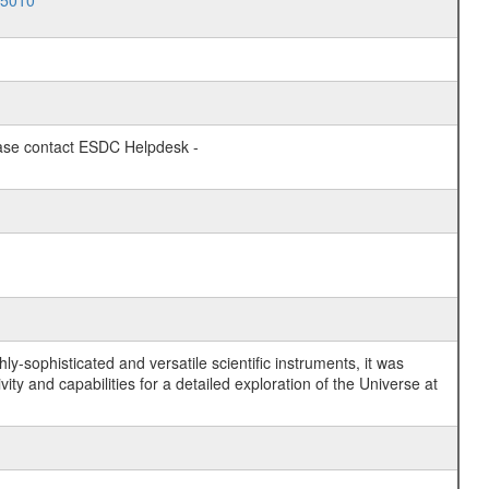
15010
lease contact ESDC Helpdesk -
y-sophisticated and versatile scientific instruments, it was
y and capabilities for a detailed exploration of the Universe at