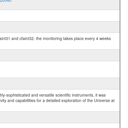
020040
faint31 and cfaint32. the monitoring takes place every 4 weeks
y-sophisticated and versatile scientific instruments, it was
y and capabilities for a detailed exploration of the Universe at