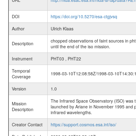
URL
http://nida.esac.esa.int/nida-sl-tap/
DOI
https://doi.org/10.5270/esa-ctgjvsq
Author
Ulrich Klaas
chopped observations of faint sources in pht
Description
until the end of the iso mission.
Instrument
PHT03 , PHT22
Temporal
1998-03-10T12:08:58Z/1998-03-10T14:30:
Coverage
Version
1.0
The Infrared Space Observatory (ISO) was the 
Mission
launched by Ariane in November 1995 and prov
Description
infrared wavelengths.
Creator Contact
https://support.cosmos.esa.int/iso/