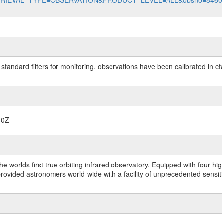
data?RETRIEVAL_TYPE=OBSERVATION&PRODUCT_LEVEL=ALL&obsno=846
 standard filters for monitoring. observations have been calibrated in c
10Z
worlds first true orbiting infrared observatory. Equipped with four highl
ided astronomers world-wide with a facility of unprecedented sensitivit