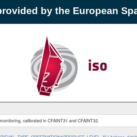
provided by the European S
r monitoring, calibrated in CFAINT31 and CFAINT32.