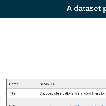
A dataset 
Name
CFAINT35
Title
Chopped observations in standard filters fo