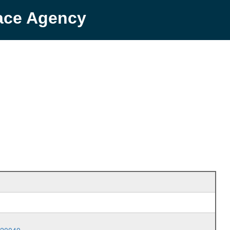
pace Agency