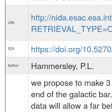
http://nida.esac.esa.in
URL
RETRIEVAL_TYPE=O
https://doi.org/10.52
DOI
Hammersley, P.L.
Author
we propose to make 3 b
end of the galactic ba
data will allow a far be