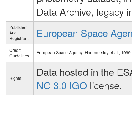
Data Archive, legacy i
Publisher
European Space Age
And
Registrant
Credit
European Space Agency, Hammersley et al., 199
Guidelines
Data hosted in the ES
Rights
NC 3.0 IGO
license.