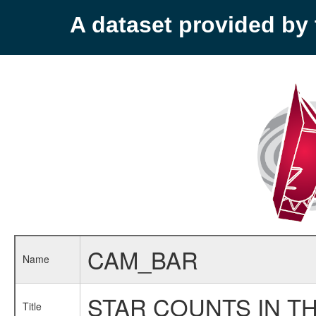
A dataset provided b
CAM_BAR
Name
STAR COUNTS IN TH
Title