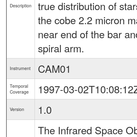
true distribution of s
Description
the cobe 2.2 micron map
near end of the bar an
spiral arm.
CAM01
Instrument
1997-03-02T10:08:12
Temporal
Coverage
1.0
Version
The Infrared Space Obs