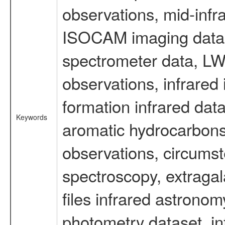
observations, mid-infr
ISOCAM imaging data
spectrometer data, LWS
observations, infrared
formation infrared data
Keywords
aromatic hydrocarbons 
observations, circumst
spectroscopy, extragal
files infrared astronom
photometry dataset, in