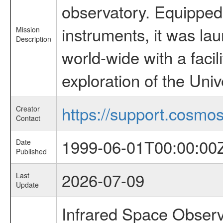
observatory. Equipped w
instruments, it was l
Mission
Description
world-wide with a facil
exploration of the Uni
https://support.cosmos.
Creator
Contact
1999-06-01T00:00:00
Date
Published
2026-07-09
Last
Update
Infrared Space Observ