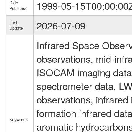
1999-05-15T00:00:00
Date
Published
2026-07-09
Last
Update
Infrared Space Observ
observations, mid-infr
ISOCAM imaging data
spectrometer data, LWS
observations, infrared
formation infrared data
Keywords
aromatic hydrocarbons 