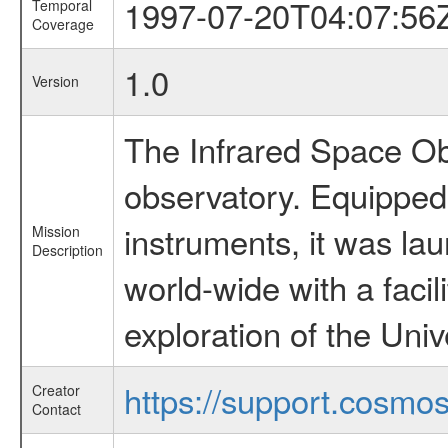
1997-07-20T04:07:56
Temporal
Coverage
1.0
Version
The Infrared Space Obs
observatory. Equipped w
instruments, it was l
Mission
Description
world-wide with a facil
exploration of the Uni
https://support.cosmos.
Creator
Contact