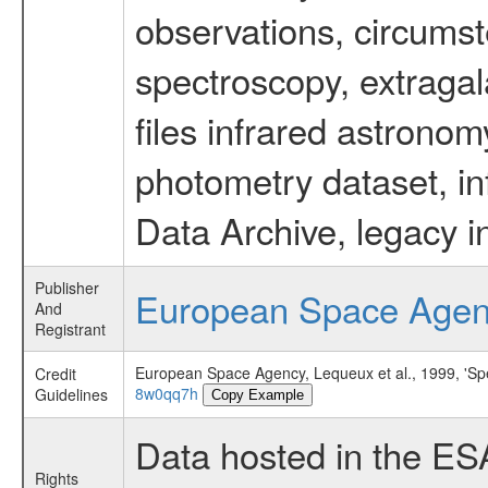
observations, circumst
spectroscopy, extragal
files infrared astronom
photometry dataset, in
Data Archive, legacy i
Publisher
European Space Age
And
Registrant
European Space Agency, Lequeux et al., 1999, 'Spec
Credit
8w0qq7h
Guidelines
Copy Example
Data hosted in the ES
Rights