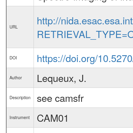
http://nida.esac.esa.in
URL
RETRIEVAL_TYPE=O
https://doi.org/10.52
DOI
Lequeux, J.
Author
see camsfr
Description
CAM01
Instrument