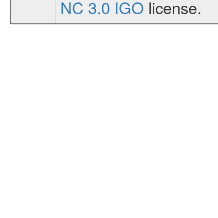
NC 3.0 IGO
license.