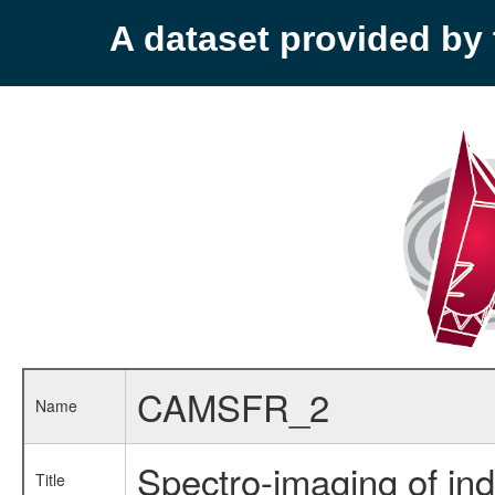
A dataset provided b
CAMSFR_2
Name
Spectro-imaging of ind
Title