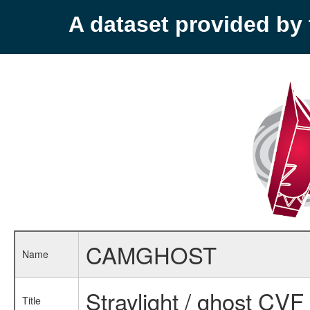
A dataset provided b
CAMGHOST
Name
Straylight / ghost CVF 
Title