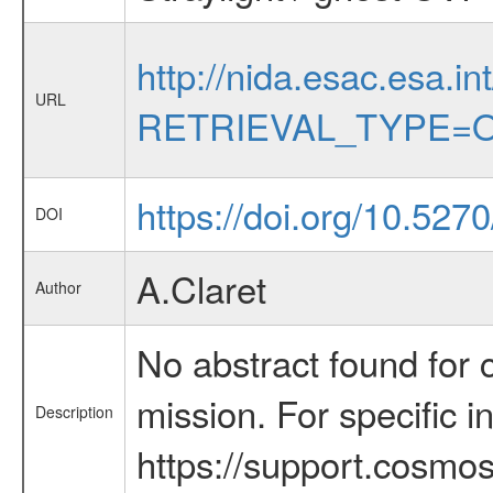
http://nida.esac.esa.in
URL
RETRIEVAL_TYPE=O
https://doi.org/10.527
DOI
A.Claret
Author
No abstract found for c
mission. For specific 
Description
https://support.cosmos