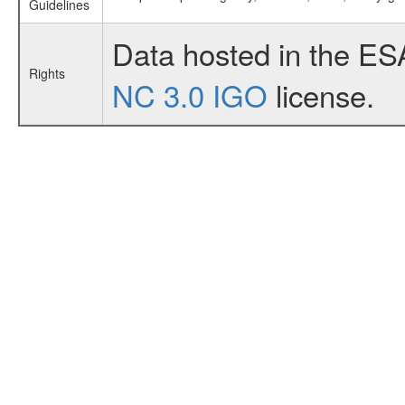
Guidelines
Data hosted in the ES
Rights
NC 3.0 IGO
license.