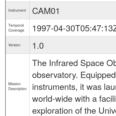
CAM01
Instrument
1997-04-30T05:47:13
Temporal
Coverage
1.0
Version
The Infrared Space Obs
observatory. Equipped w
instruments, it was l
Mission
Description
world-wide with a facil
exploration of the Uni