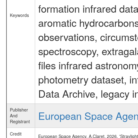
formation infrared data
Keywords
aromatic hydrocarbons 
observations, circumst
spectroscopy, extragal
files infrared astronom
photometry dataset, in
Data Archive, legacy i
Publisher
European Space Age
And
Registrant
Credit
European Space Agency, A.Claret, 2026, 'Strayligh