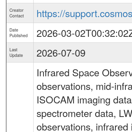
https://support.cosmos.
Creator
Contact
2026-03-02T00:32:02
Date
Published
2026-07-09
Last
Update
Infrared Space Observ
observations, mid-infr
ISOCAM imaging data
spectrometer data, LWS
observations, infrared