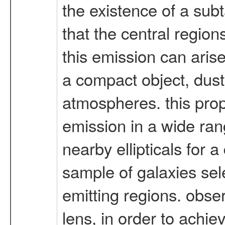
the existence of a subt
that the central regions
this emission can aris
a compact object, dust i
atmospheres. this prop
emission in a wide rang
nearby ellipticals for a
sample of galaxies sele
emitting regions. obse
lens, in order to achie