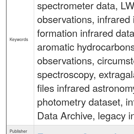
spectrometer data, LWS
observations, infrared
formation infrared data
Keywords
aromatic hydrocarbons 
observations, circumst
spectroscopy, extragal
files infrared astronom
photometry dataset, in
Data Archive, legacy i
Publisher