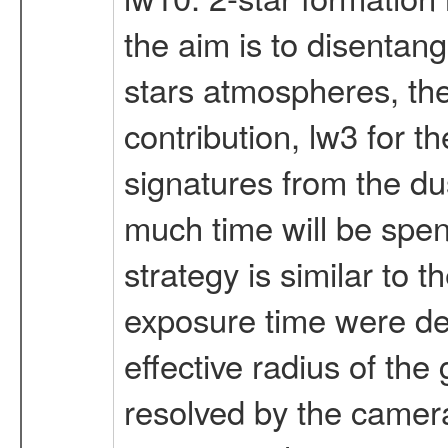
the aim is to disentan
stars atmospheres, the
contribution, lw3 for t
signatures from the du
much time will be spent
strategy is similar to t
exposure time were der
effective radius of the
resolved by the camera