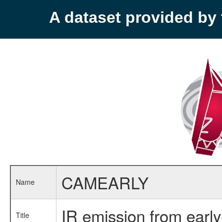
A dataset provided b
CAMEARLY
Name
IR emission from early
Title