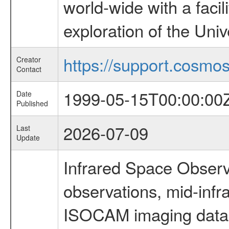
world-wide with a facil
exploration of the Uni
https://support.cosmos.
Creator
Contact
1999-05-15T00:00:00
Date
Published
2026-07-09
Last
Update
Infrared Space Observ
observations, mid-infr
ISOCAM imaging data