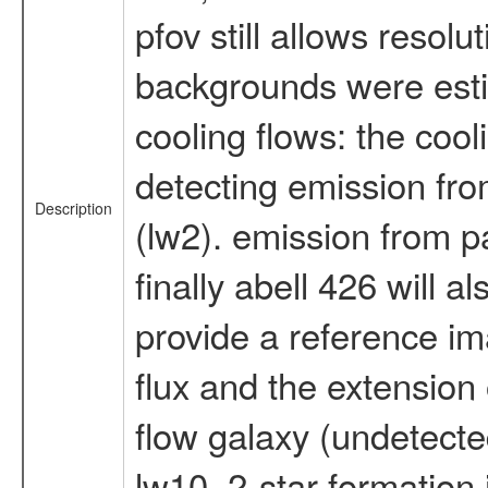
pfov still allows resolu
backgrounds were estim
cooling flows: the cooli
detecting emission fro
Description
(lw2). emission from p
finally abell 426 will 
provide a reference im
flux and the extension
flow galaxy (undetected 
lw10. 2-star formation 