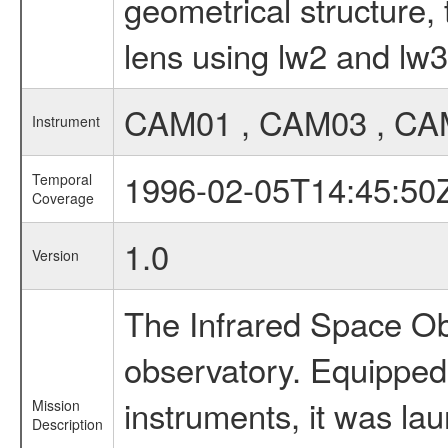
geometrical structure, 
lens using lw2 and lw3
CAM01 , CAM03 , CA
Instrument
1996-02-05T14:45:50
Temporal
Coverage
1.0
Version
The Infrared Space Obs
observatory. Equipped w
instruments, it was l
Mission
Description