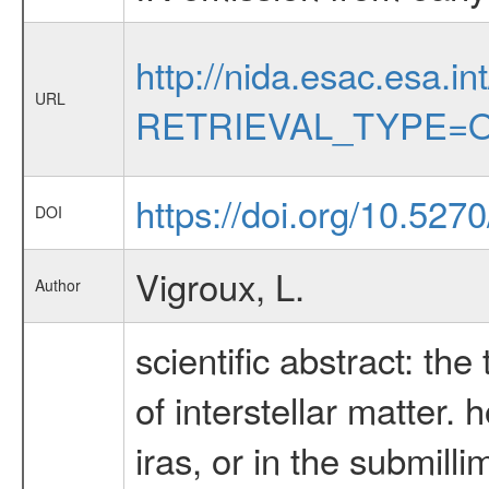
http://nida.esac.esa.in
URL
RETRIEVAL_TYPE=O
https://doi.org/10.527
DOI
Vigroux, L.
Author
scientific abstract: the
of interstellar matter.
iras, or in the submil