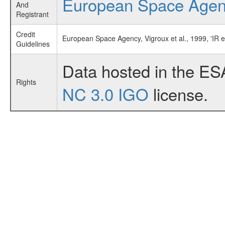
European Space Age
And
Registrant
Credit
European Space Agency, Vigroux et al., 1999, 'IR 
Guidelines
Data hosted in the ES
Rights
NC 3.0 IGO
license.