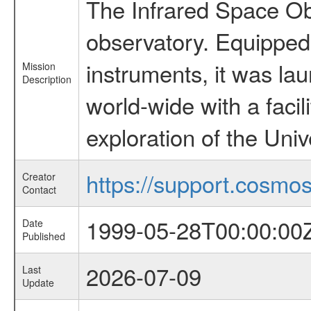
The Infrared Space Obs
observatory. Equipped w
instruments, it was l
Mission
Description
world-wide with a facil
exploration of the Uni
https://support.cosmos.
Creator
Contact
1999-05-28T00:00:00
Date
Published
2026-07-09
Last
Update