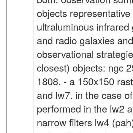
objects representative
ultraluminous infrared
and radio galaxies and 
observational strategie
closest) objects: ngc
1808. - a 150x150 rast
and lw7. in the case o
performed in the lw2 an
narrow filters lw4 (pah)