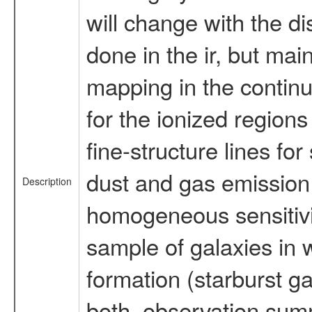
will change with the di
done in the ir, but mai
mapping in the continuu
for the ionized region
fine-structure lines for
dust and gas emission 
Description
homogeneous sensitivi
sample of galaxies in w
formation (starburst ga
both. observation summa