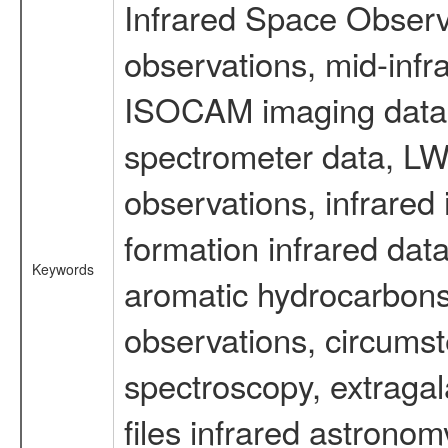
Infrared Space Observ
observations, mid-infr
ISOCAM imaging data
spectrometer data, LWS
observations, infrared
formation infrared data
Keywords
aromatic hydrocarbons 
observations, circumst
spectroscopy, extragal
files infrared astronom