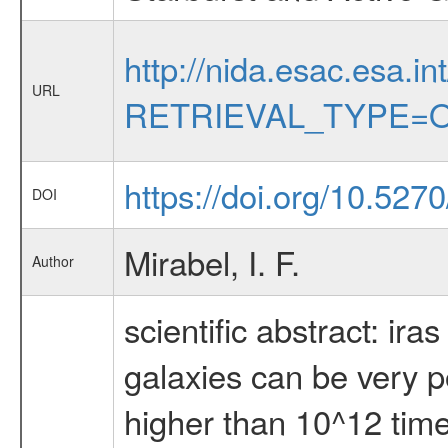
http://nida.esac.esa.in
URL
RETRIEVAL_TYPE=O
https://doi.org/10.52
DOI
Mirabel, I. F.
Author
scientific abstract: ir
galaxies can be very po
higher than 10^12 times