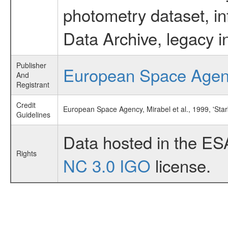
photometry dataset, in
Data Archive, legacy i
Publisher
European Space Age
And
Registrant
Credit
European Space Agency, Mirabel et al., 1999, 'Sta
Guidelines
Data hosted in the ES
Rights
NC 3.0 IGO
license.