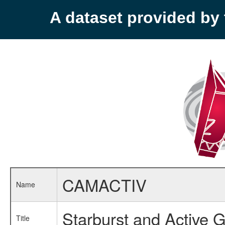
A dataset provided b
CAMACTIV
Name
Starburst and Active G
Title