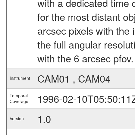
with a dedicated time o
for the most distant obj
arcsec pixels with the 
the full angular resolu
with the 6 arcsec pfov.
CAM01 , CAM04
Instrument
1996-02-10T05:50:11
Temporal
Coverage
1.0
Version