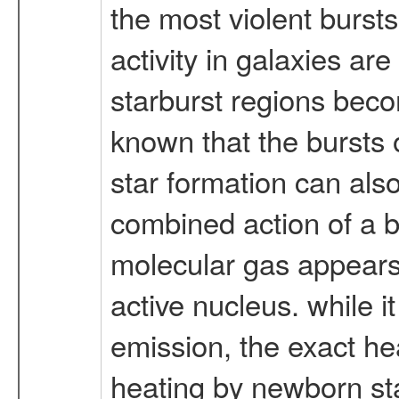
the most violent bursts
activity in galaxies ar
starburst regions beco
known that the bursts o
star formation can also
combined action of a ba
molecular gas appears 
active nucleus. while i
emission, the exact he
heating by newborn sta