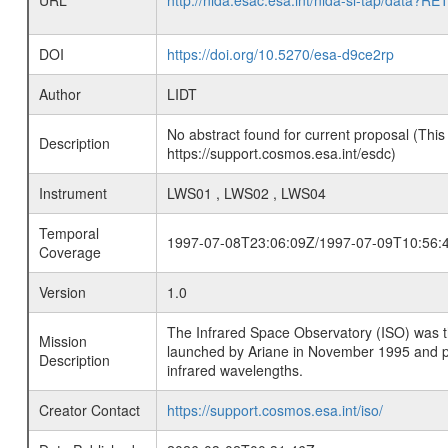
URL
http://nida.esac.esa.int/nida-sl-tap/
DOI
https://doi.org/10.5270/esa-d9ce2rp
Author
LIDT
No abstract found for current proposal (This
Description
https://support.cosmos.esa.int/esdc)
Instrument
LWS01 , LWS02 , LWS04
Temporal
1997-07-08T23:06:09Z/1997-07-09T10:56:
Coverage
Version
1.0
The Infrared Space Observatory (ISO) was the 
Mission
launched by Ariane in November 1995 and prov
Description
infrared wavelengths.
Creator Contact
https://support.cosmos.esa.int/iso/