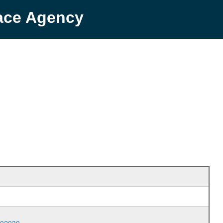
pace Agency