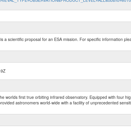
data?RETRIEVAL_TYPE=OBSERVATION&PRODUCT_LEVEL=ALL&obsno=601
 is a scientific proposal for an ESA mission. For specific information p
49Z
worlds first true orbiting infrared observatory. Equipped with four highl
ided astronomers world-wide with a facility of unprecedented sensitivit