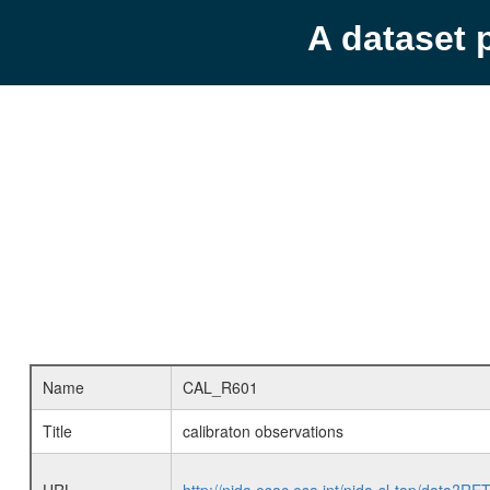
A dataset 
Name
CAL_R601
Title
calibraton observations