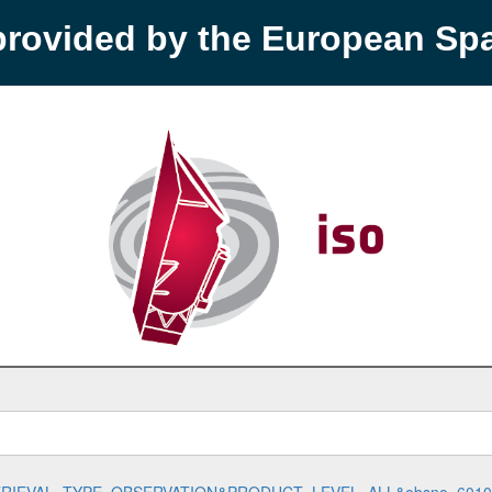
provided by the European S