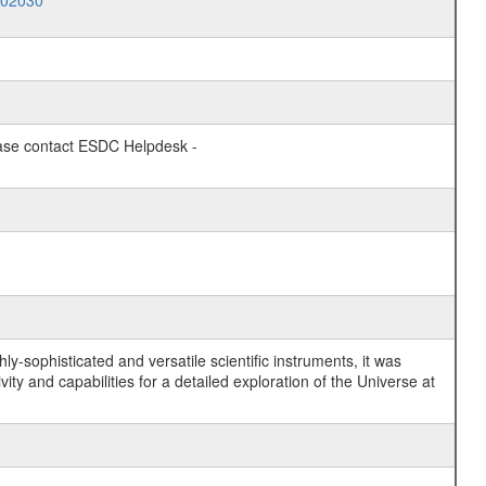
002030
lease contact ESDC Helpdesk -
y-sophisticated and versatile scientific instruments, it was
y and capabilities for a detailed exploration of the Universe at