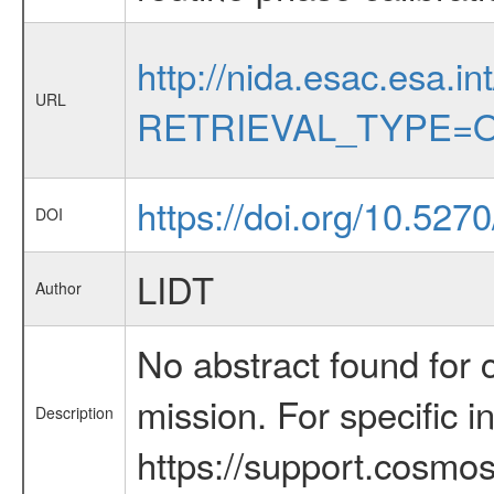
http://nida.esac.esa.in
URL
RETRIEVAL_TYPE=O
https://doi.org/10.52
DOI
LIDT
Author
No abstract found for c
mission. For specific 
Description
https://support.cosmos