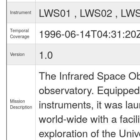
LWS01 , LWS02 , LW
Instrument
1996-06-14T04:31:20
Temporal
Coverage
1.0
Version
The Infrared Space Obs
observatory. Equipped w
instruments, it was l
Mission
Description
world-wide with a facil
exploration of the Uni