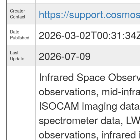
https://support.cosmos.
Creator
Contact
2026-03-02T00:31:34
Date
Published
2026-07-09
Last
Update
Infrared Space Observ
observations, mid-infr
ISOCAM imaging data
spectrometer data, LWS
observations, infrared