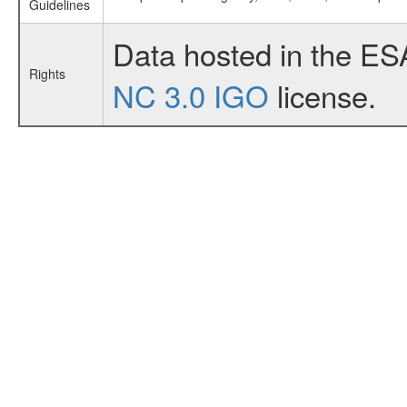
Guidelines
Data hosted in the ES
Rights
NC 3.0 IGO
license.