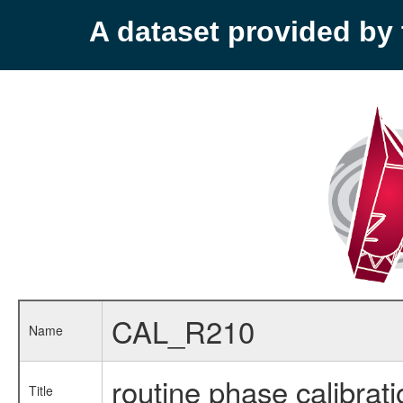
A dataset provided b
CAL_R210
Name
routine phase calibrati
Title