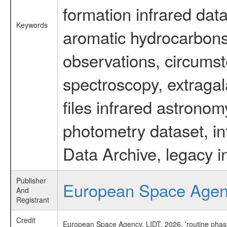
formation infrared data
Keywords
aromatic hydrocarbons 
observations, circumst
spectroscopy, extragal
files infrared astronom
photometry dataset, in
Data Archive, legacy i
Publisher
European Space Age
And
Registrant
Credit
European Space Agency, LIDT, 2026, 'routine phas