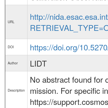
http://nida.esac.esa.in
URL
RETRIEVAL_TYPE=O
https://doi.org/10.527
DOI
LIDT
Author
No abstract found for c
mission. For specific 
Description
https://support.cosmos