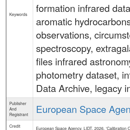
formation infrared data
Keywords
aromatic hydrocarbons 
observations, circumst
spectroscopy, extragal
files infrared astronom
photometry dataset, in
Data Archive, legacy i
Publisher
European Space Age
And
Registrant
Credit
European Space Agency, LIDT, 2026, 'Calibration 