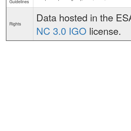
Guidelines
Data hosted in the ES
Rights
NC 3.0 IGO
license.