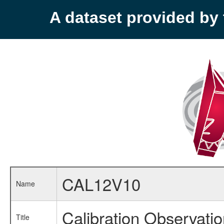
A dataset provided b
CAL12V10
Name
Calibration Observati
Title