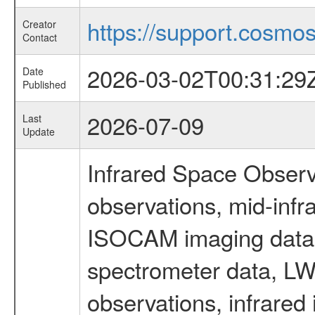
https://support.cosmos.
Creator
Contact
2026-03-02T00:31:29
Date
Published
2026-07-09
Last
Update
Infrared Space Observ
observations, mid-infr
ISOCAM imaging data
spectrometer data, LWS
observations, infrared