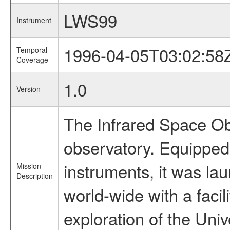
LWS99
Instrument
1996-04-05T03:02:58
Temporal
Coverage
1.0
Version
The Infrared Space Obs
observatory. Equipped w
instruments, it was l
Mission
Description
world-wide with a facil
exploration of the Uni