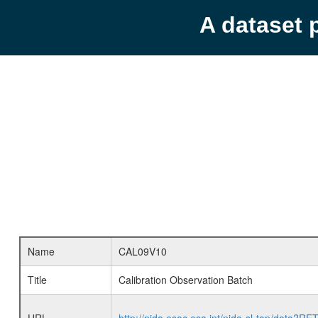
A dataset 
Name
CAL09V10
Title
Calibration Observation Batch