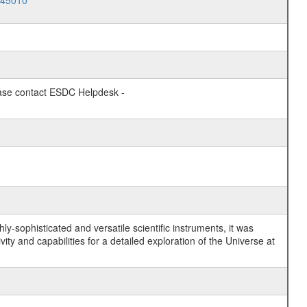
045010
lease contact ESDC Helpdesk -
y-sophisticated and versatile scientific instruments, it was
y and capabilities for a detailed exploration of the Universe at