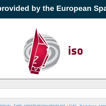
provided by the European S