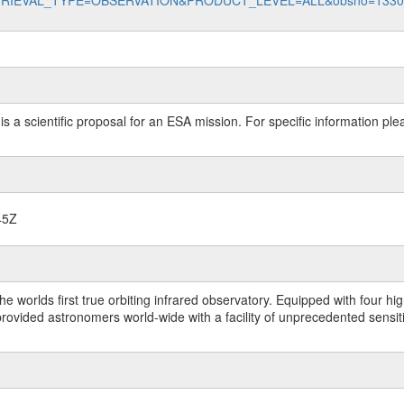
data?RETRIEVAL_TYPE=OBSERVATION&PRODUCT_LEVEL=ALL&obsno=133
 is a scientific proposal for an ESA mission. For specific information p
45Z
worlds first true orbiting infrared observatory. Equipped with four highl
ided astronomers world-wide with a facility of unprecedented sensitivit