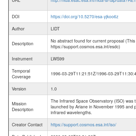
URL
http://nida.esac.esa.int/nida-sl-tap/
DOI
https://doi.org/10.5270/esa-yjkoo6z
Author
LIDT
No abstract found for current proposal (This
Description
https://support.cosmos.esa.int/esdc)
Instrument
LWS99
Temporal
1996-03-29T11:21:51Z/1996-03-29T11:30:
Coverage
Version
1.0
The Infrared Space Observatory (ISO) was the 
Mission
launched by Ariane in November 1995 and prov
Description
infrared wavelengths.
Creator Contact
https://support.cosmos.esa.int/iso/