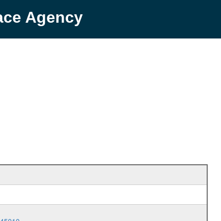
pace Agency