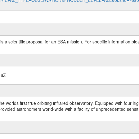
data?RETRIEVAL_TYPE=OBSERVATION&PRODUCT_LEVEL=ALL&obsno=769
 is a scientific proposal for an ESA mission. For specific information p
16Z
worlds first true orbiting infrared observatory. Equipped with four highl
ided astronomers world-wide with a facility of unprecedented sensitivit