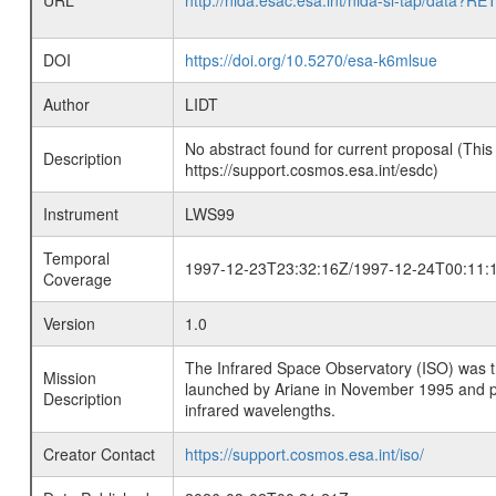
URL
http://nida.esac.esa.int/nida-sl-tap/
DOI
https://doi.org/10.5270/esa-k6mlsue
Author
LIDT
No abstract found for current proposal (This
Description
https://support.cosmos.esa.int/esdc)
Instrument
LWS99
Temporal
1997-12-23T23:32:16Z/1997-12-24T00:11:
Coverage
Version
1.0
The Infrared Space Observatory (ISO) was the 
Mission
launched by Ariane in November 1995 and prov
Description
infrared wavelengths.
Creator Contact
https://support.cosmos.esa.int/iso/