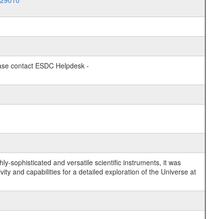
029010
lease contact ESDC Helpdesk -
y-sophisticated and versatile scientific instruments, it was
y and capabilities for a detailed exploration of the Universe at