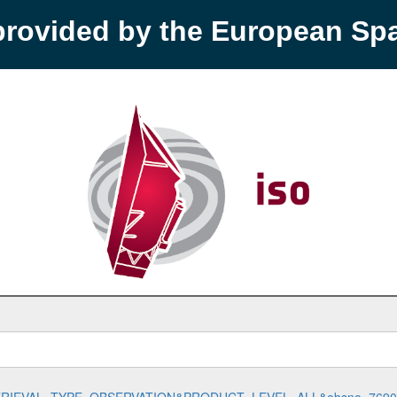
provided by the European S