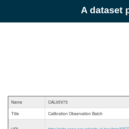
A dataset 
Name
CAL05V73
Title
Calibration Observation Batch