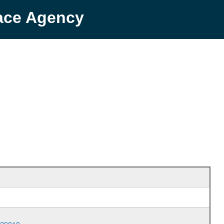
pace Agency