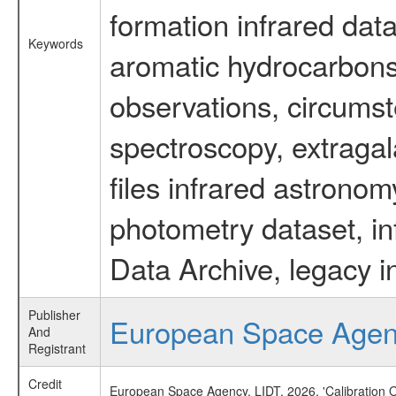
formation infrared data
Keywords
aromatic hydrocarbons 
observations, circumst
spectroscopy, extragal
files infrared astronom
photometry dataset, in
Data Archive, legacy i
Publisher
European Space Age
And
Registrant
Credit
European Space Agency, LIDT, 2026, 'Calibration 