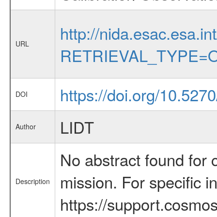
http://nida.esac.esa.in
URL
RETRIEVAL_TYPE=O
https://doi.org/10.527
DOI
LIDT
Author
No abstract found for c
mission. For specific 
Description
https://support.cosmos