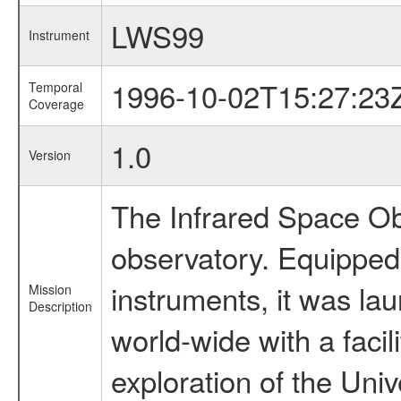
LWS99
Instrument
1996-10-02T15:27:23
Temporal
Coverage
1.0
Version
The Infrared Space Obs
observatory. Equipped w
instruments, it was l
Mission
Description
world-wide with a facil
exploration of the Uni