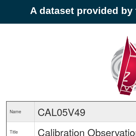
A dataset provided b
CAL05V49
Name
Calibration Observati
Title