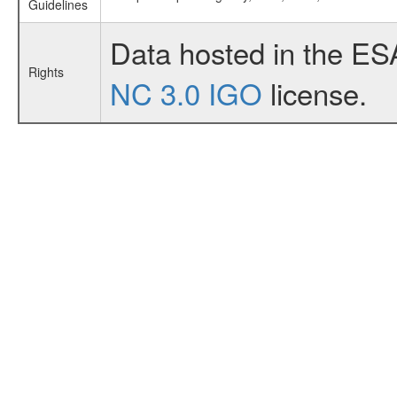
Guidelines
Data hosted in the ES
Rights
NC 3.0 IGO
license.