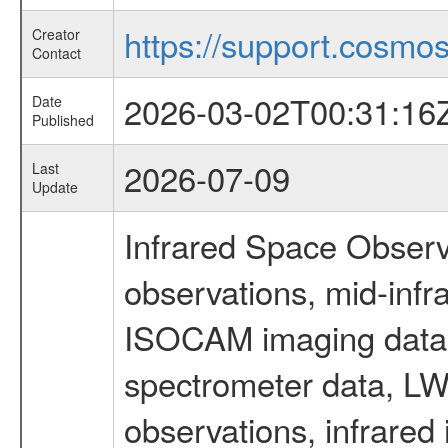
https://support.cosmos.
Creator
Contact
2026-03-02T00:31:16
Date
Published
2026-07-09
Last
Update
Infrared Space Observ
observations, mid-infr
ISOCAM imaging data
spectrometer data, LWS
observations, infrared