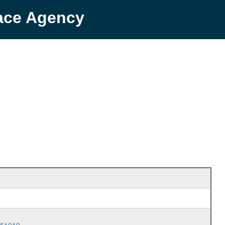
pace Agency