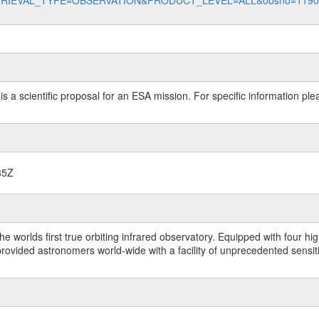
data?RETRIEVAL_TYPE=OBSERVATION&PRODUCT_LEVEL=ALL&obsno=119
 is a scientific proposal for an ESA mission. For specific information p
35Z
worlds first true orbiting infrared observatory. Equipped with four highl
ided astronomers world-wide with a facility of unprecedented sensitivit