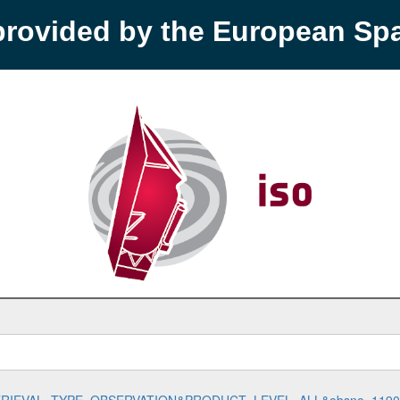
provided by the European S