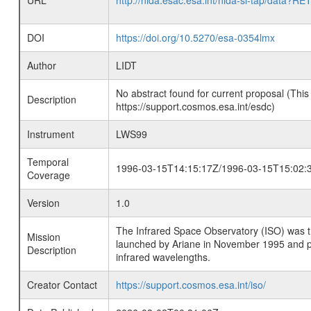
URL
http://nida.esac.esa.int/nida-sl-tap/
DOI
https://doi.org/10.5270/esa-0354lmx
Author
LIDT
No abstract found for current proposal (This
Description
https://support.cosmos.esa.int/esdc)
Instrument
LWS99
Temporal
1996-03-15T14:15:17Z/1996-03-15T15:02:
Coverage
Version
1.0
The Infrared Space Observatory (ISO) was the 
Mission
launched by Ariane in November 1995 and prov
Description
infrared wavelengths.
Creator Contact
https://support.cosmos.esa.int/iso/