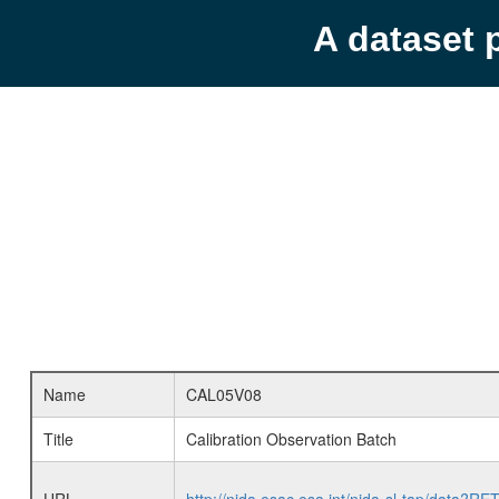
A dataset 
Name
CAL05V08
Title
Calibration Observation Batch