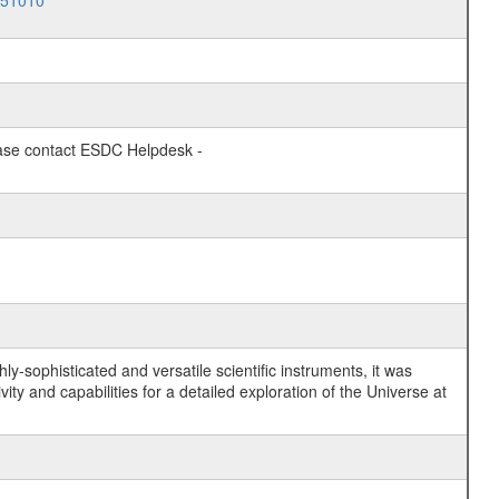
051010
lease contact ESDC Helpdesk -
y-sophisticated and versatile scientific instruments, it was
y and capabilities for a detailed exploration of the Universe at