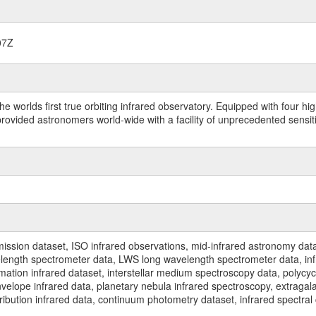
07Z
worlds first true orbiting infrared observatory. Equipped with four highl
ided astronomers world-wide with a facility of unprecedented sensitivit
ssion dataset, ISO infrared observations, mid-infrared astronomy dat
gth spectrometer data, LWS long wavelength spectrometer data, infrar
rmation infrared dataset, interstellar medium spectroscopy data, polycy
nvelope infrared data, planetary nebula infrared spectroscopy, extragal
stribution infrared data, continuum photometry dataset, infrared spectra