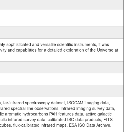
y-sophisticated and versatile scientific instruments, it was
y and capabilities for a detailed exploration of the Universe at
a, far-infrared spectroscopy dataset, ISOCAM imaging data,
ed spectral line observations, infrared imaging survey data,
clic aromatic hydrocarbons PAH features data, active galactic
actic infrared survey data, calibrated ISO data products, FITS
l cubes, flux-calibrated infrared maps, ESA ISO Data Archive,