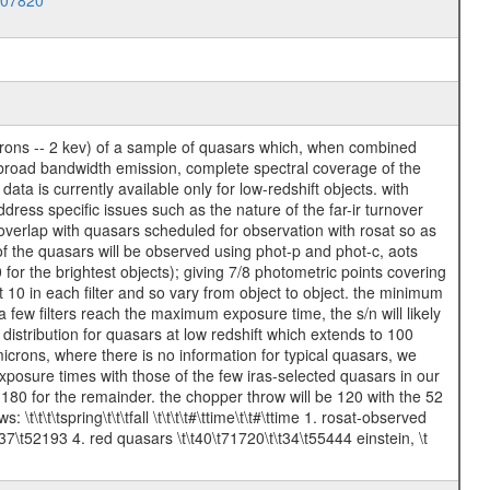
007820
icrons -- 2 kev) of a sample of quasars which, when combined
r broad bandwidth emission, complete spectral coverage of the
a is currently available only for low-redshift objects. with
dress specific issues such as the nature of the far-ir turnover
overlap with quasars scheduled for observation with rosat so as
of the quasars will be observed using phot-p and phot-c, aots
 for the brightest objects); giving 7/8 photometric points covering
10 in each filter and so vary from object to object. the minimum
 few filters reach the maximum exposure time, the s/n will likely
 distribution for quasars at low redshift which extends to 100
icrons, where there is no information for typical quasars, we
posure times with those of the few iras-selected quasars in our
80 for the remainder. the chopper throw will be 120 with the 52
\t\t\tspring\t\t\tfall \t\t\t\t#\ttime\t\t#\ttime 1. rosat-observed
7\t52193 4. red quasars \t\t40\t71720\t\t34\t55444 einstein, \t