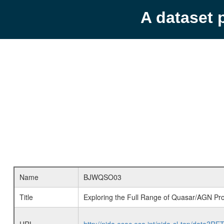
A dataset 
Name
BJWQSO03
Title
Exploring the Full Range of Quasar/AGN Pro