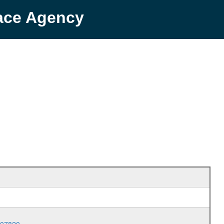
pace Agency