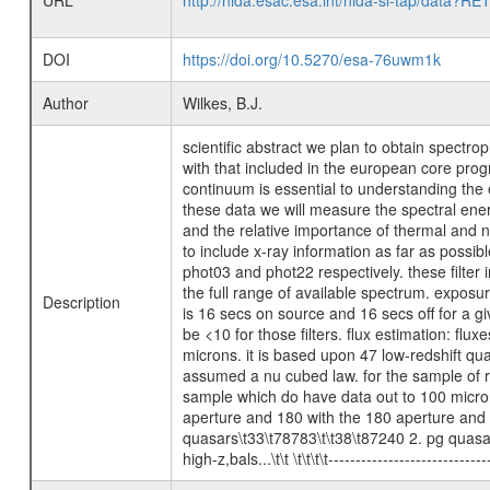
URL
http://nida.esac.esa.int/nida-sl-tap/
DOI
https://doi.org/10.5270/esa-76uwm1k
Author
Wilkes, B.J.
scientific abstract we plan to obtain spect
with that included in the european core prog
continuum is essential to understanding the 
these data we will measure the spectral energ
and the relative importance of thermal and n
to include x-ray information as far as possi
phot03 and phot22 respectively. these filter 
the full range of available spectrum. exposu
Description
is 16 secs on source and 16 secs off for a g
be <10 for those filters. flux estimation: fl
microns. it is based upon 47 low-redshift qu
assumed a nu cubed law. for the sample of r
sample which do have data out to 100 micron
aperture and 180 with the 180 aperture and pht-
quasars\t33\t78783\t\t38\t87240 2. pg quasar
high-z,bals...\t\t \t\t\t\t--------------------------