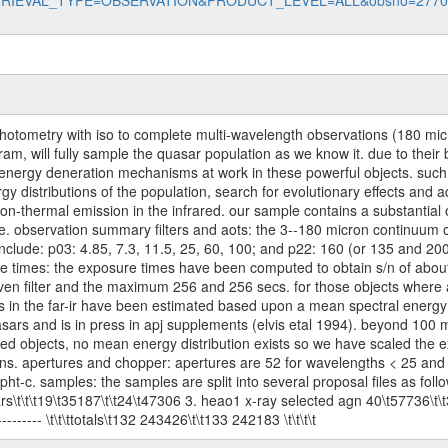
data?RETRIEVAL_TYPE=OBSERVATION&PRODUCT_LEVEL=ALL&obsno=277
rophotometry with iso to complete multi-wavelength observations (180 m
ram, will fully sample the quasar population as we know it. due to thei
energy deneration mechanisms at work in these powerful objects. such dat
y distributions of the population, search for evolutionary effects and ad
on-thermal emission in the infrared. our sample contains a substantial 
ble. observation summary filters and aots: the 3--180 micron continuum 
include: p03: 4.85, 7.3, 11.5, 25, 60, 100; and p22: 160 (or 135 and 200
re times: the exposure times have been computed to obtain s/n of about 
iven filter and the maximum 256 and 256 secs. for those objects where a
uxes in the far-ir have been estimated based upon a mean spectral energy
asars and is in press in apj supplements (elvis etal 1994). beyond 100 m
ed objects, no mean energy distribution exists so we have scaled the ex
s. apertures and chopper: apertures are 52 for wavelengths < 25 and 1
c. samples: the samples are split into several proposal files as follows: \t
s\t\t\t19\t35187\t\t24\t47306 3. heao1 x-ray selected agn 40\t57736\t\t3
------------ \t\t\ttotals\t132 243426\t\t133 242183 \t\t\t\t