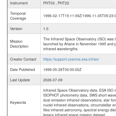
Instrument
PHT03 , PHT22
Temporal
1996-02-17T15:11:09Z/1996-11-05T05:23:
Coverage
Version
1.0
The Infrared Space Observatory (ISO) was the 
Mission
launched by Ariane in November 1995 and prov
Description
infrared wavelengths.
Creator Contact
https://support.cosmos.esa.int/iso/
Date Published
1999-05-28T00:00:00Z
Last Update
2026-07-09
Infrared Space Observatory data, ESA ISO mi
ISOPHOT photometry data, SWS short wavelen
dust emission infrared observations, star fo
Keywords
nuclei infrared observations, circumstellar e
files infrared astronomy, spectral energy di
legacy infrared space mission dataset