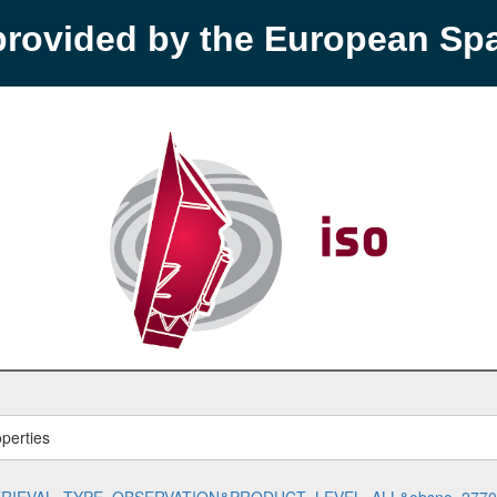
provided by the European S
perties